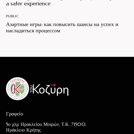
a safer experience
PUBLIC
Азартные игры: как повысить шансы на успех и
насладиться процессом
Γραφείο
5ο χλμ Ηρακλείου Μοιρών, Τ.Κ. 71500,
Ηράκλειο Κρήτης