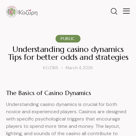
PUBLIC
Understanding casino dynamics
Tips for better odds and strategies
KOZIRIS
March 4, 2026
The Basics of Casino Dynamics
Understanding casino dynamics is crucial for both
novice and experienced players. Casinos are designed
with specific psychological triggers that encourage
players to spend more time and money. The layout,
lighting, and sounds of the casino all contribute to