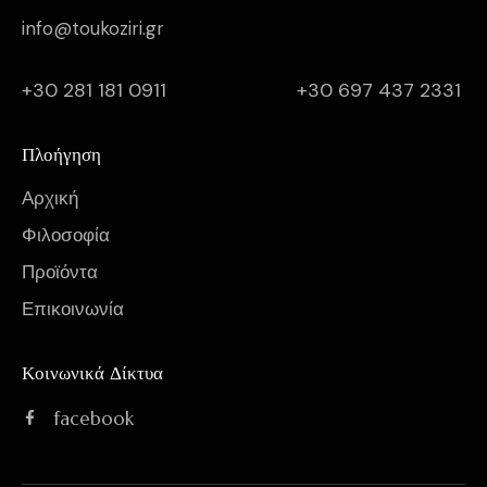
info@toukoziri.gr
+30 281 181 0911
+30 697 437 2331
Πλοήγηση
Αρχική
Φιλοσοφία
Προϊόντα
Επικοινωνία
Κοινωνικά Δίκτυα
facebook