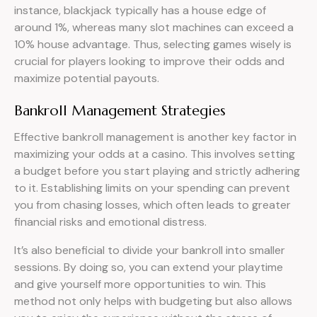
instance, blackjack typically has a house edge of
around 1%, whereas many slot machines can exceed a
10% house advantage. Thus, selecting games wisely is
crucial for players looking to improve their odds and
maximize potential payouts.
Bankroll Management Strategies
Effective bankroll management is another key factor in
maximizing your odds at a casino. This involves setting
a budget before you start playing and strictly adhering
to it. Establishing limits on your spending can prevent
you from chasing losses, which often leads to greater
financial risks and emotional distress.
It’s also beneficial to divide your bankroll into smaller
sessions. By doing so, you can extend your playtime
and give yourself more opportunities to win. This
method not only helps with budgeting but also allows