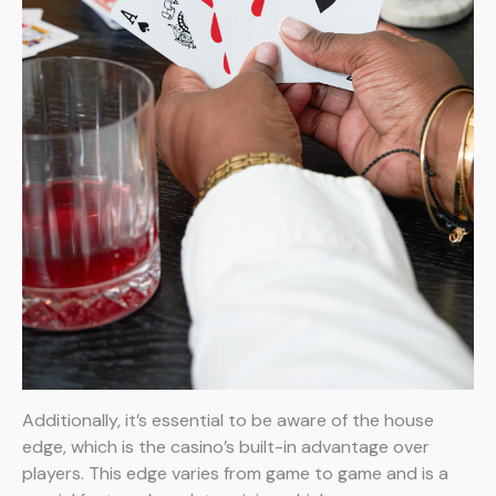
Additionally, it’s essential to be aware of the house
edge, which is the casino’s built-in advantage over
players. This edge varies from game to game and is a