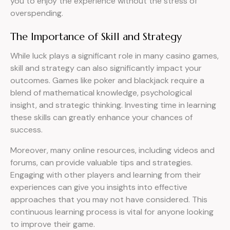
you to enjoy the experience without the stress of
overspending.
The Importance of Skill and Strategy
While luck plays a significant role in many casino games,
skill and strategy can also significantly impact your
outcomes. Games like poker and blackjack require a
blend of mathematical knowledge, psychological
insight, and strategic thinking. Investing time in learning
these skills can greatly enhance your chances of
success.
Moreover, many online resources, including videos and
forums, can provide valuable tips and strategies.
Engaging with other players and learning from their
experiences can give you insights into effective
approaches that you may not have considered. This
continuous learning process is vital for anyone looking
to improve their game.