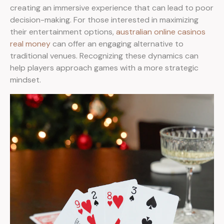
creating an immersive experience that can lead to poor
decision-making. For those interested in maximizing
their entertainment options,
australian online casinos
real money
can offer an engaging alternative to
traditional venues. Recognizing these dynamics can
help players approach games with a more strategic
mindset.