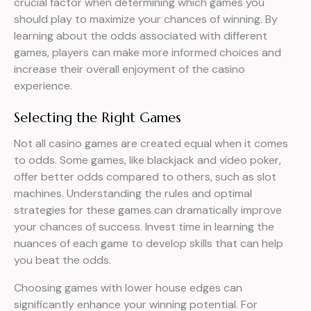
crucial factor when determining which games you
should play to maximize your chances of winning. By
learning about the odds associated with different
games, players can make more informed choices and
increase their overall enjoyment of the casino
experience.
Selecting the Right Games
Not all casino games are created equal when it comes
to odds. Some games, like blackjack and video poker,
offer better odds compared to others, such as slot
machines. Understanding the rules and optimal
strategies for these games can dramatically improve
your chances of success. Invest time in learning the
nuances of each game to develop skills that can help
you beat the odds.
Choosing games with lower house edges can
significantly enhance your winning potential. For