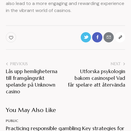
also lead to a more engaging and rewarding experience
in the vibrant world of casinos.
PREVIOUS
NEXT
Lås upp hemligheterna
Utforska psykologin
till framgångsrikt
bakom casinospel Vad
spelande på Unknown
får spelare att återvända
casino
You May Also Like
PUBLIC
Practicing responsible gambling Key strategies for