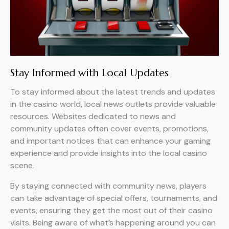
Stay Informed with Local Updates
To stay informed about the latest trends and updates
in the casino world, local news outlets provide valuable
resources. Websites dedicated to news and
community updates often cover events, promotions,
and important notices that can enhance your gaming
experience and provide insights into the local casino
scene.
By staying connected with community news, players
can take advantage of special offers, tournaments, and
events, ensuring they get the most out of their casino
visits. Being aware of what’s happening around you can