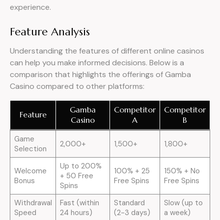
experience.
Feature Analysis
Understanding the features of different online casinos
can help you make informed decisions. Below is a
comparison that highlights the offerings of Gamba
Casino compared to other platforms:
Gamba
Competitor
Competitor
Feature
Casino
A
B
Game
2,000+
1,500+
1,800+
Selection
Up to 200%
Welcome
100% + 25
150% + No
+ 50 Free
Bonus
Free Spins
Free Spins
Spins
Withdrawal
Fast (within
Standard
Slow (up to
Speed
24 hours)
(2-3 days)
a week)