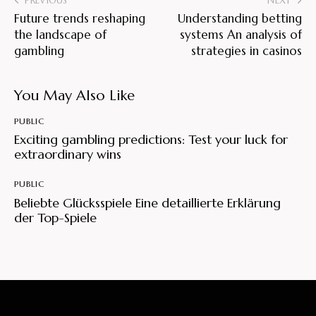
PREVIOUS
NEXT
Future trends reshaping
Understanding betting
the landscape of
systems An analysis of
gambling
strategies in casinos
You May Also Like
PUBLIC
Exciting gambling predictions: Test your luck for
extraordinary wins
PUBLIC
Beliebte Glücksspiele Eine detaillierte Erklärung
der Top-Spiele