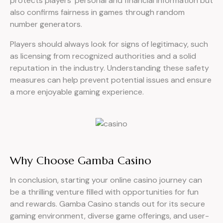
protects players’ personal and financial information but
also confirms fairness in games through random
number generators.
Players should always look for signs of legitimacy, such
as licensing from recognized authorities and a solid
reputation in the industry. Understanding these safety
measures can help prevent potential issues and ensure
a more enjoyable gaming experience.
Why Choose Gamba Casino
In conclusion, starting your online casino journey can
be a thrilling venture filled with opportunities for fun
and rewards. Gamba Casino stands out for its secure
gaming environment, diverse game offerings, and user-