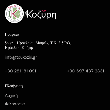
Γραφείο
5ο χλμ Ηρακλείου Μοιρών, Τ.Κ. 71500,
Ηράκλειο Κρήτης
info@toukoziri.gr
+30 281 181 0911
+30 697 437 2331
Πλοήγηση
Αρχική
Φιλοσοφία