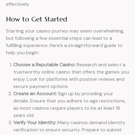
effectively.
How to Get Started
Starting your casino journey may seem overwhelming,
but following a few essential steps can lead to a
fulfilling experience. Here’s a straightforward guide to
help you begin:
Choose a Reputable Casino:
Research and select a
trustworthy online casino that offers the games you
enjoy. Look for platforms with positive reviews and
secure payment options.
Create an Account:
Sign up by providing your
details. Ensure that you adhere to age restrictions,
as most casinos require players to be at least 18
years old.
Verify Your Identity:
Many casinos demand identity
verification to ensure security. Prepare to submit