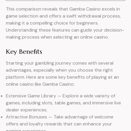
This comparison reveals that Gamba Casino excels in
game selection and offers a swift withdrawal process,
making it a compelling choice for beginners.
Understanding these features can guide your decision-
making process when selecting an online casino.
Key Benefits
Starting your gambling journey comes with several
advantages, especially when you choose the right
platform. Here are some key benefits of playing at an
online casino like Gamba Casino:
Extensive Game Library — Explore a wide variety of
games, including slots, table games, and immersive live
dealer experiences.
Attractive Bonuses — Take advantage of welcome
offers and loyalty rewards that can enhance your
gaming experience.