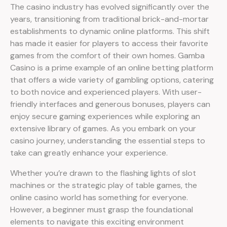
The casino industry has evolved significantly over the
years, transitioning from traditional brick-and-mortar
establishments to dynamic online platforms. This shift
has made it easier for players to access their favorite
games from the comfort of their own homes. Gamba
Casino is a prime example of an online betting platform
that offers a wide variety of gambling options, catering
to both novice and experienced players. With user-
friendly interfaces and generous bonuses, players can
enjoy secure gaming experiences while exploring an
extensive library of games. As you embark on your
casino journey, understanding the essential steps to
take can greatly enhance your experience.
Whether you’re drawn to the flashing lights of slot
machines or the strategic play of table games, the
online casino world has something for everyone.
However, a beginner must grasp the foundational
elements to navigate this exciting environment