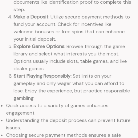
documents like identification proof to complete this
step.
Make a Deposit:
Utilize secure payment methods to
fund your account. Check for incentives like
welcome bonuses or free spins that can enhance
your initial deposit.
Explore Game Options:
Browse through the game
library and select what interests you the most.
Options usually include slots, table games, and live
dealer games.
Start Playing Responsibly:
Set limits on your
gameplay and only wager what you can afford to
lose. Enjoy the experience, but practice responsible
gambling.
Quick access to a variety of games enhances
engagement.
Understanding the deposit process can prevent future
issues.
Choosing secure payment methods ensures a safe