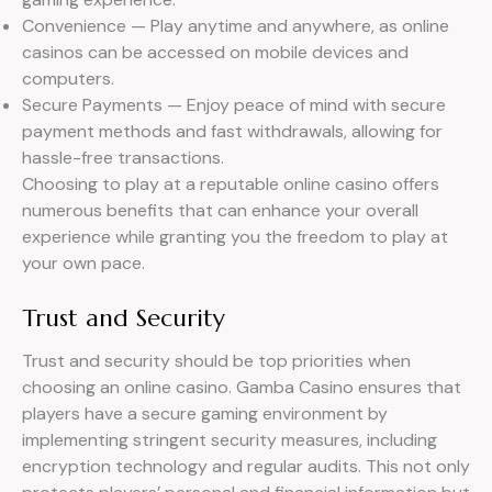
Convenience — Play anytime and anywhere, as online
casinos can be accessed on mobile devices and
computers.
Secure Payments — Enjoy peace of mind with secure
payment methods and fast withdrawals, allowing for
hassle-free transactions.
Choosing to play at a reputable online casino offers
numerous benefits that can enhance your overall
experience while granting you the freedom to play at
your own pace.
Trust and Security
Trust and security should be top priorities when
choosing an online casino. Gamba Casino ensures that
players have a secure gaming environment by
implementing stringent security measures, including
encryption technology and regular audits. This not only