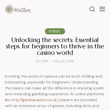
PUBLIC
Unlocking the secrets: Essential
steps for beginners to thrive in the
casino world
KOZIRIS
May 22, 2026
Entering the world of casinos can be both thrilling and
intimidating, especially for beginners. Understanding
the basics can make all the difference in enjoying a safe
and rewarding gambling experience. At online platforms
like
http://gambacasino.co.uk/
, players are provided
with an extensive array of games, including slots and