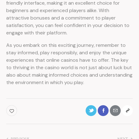
friendly interface, making it an excellent choice for
beginners and experienced players alike. With
attractive bonuses and a commitment to player
satisfaction, you can feel confident in your decision to
engage with their platform.
As you embark on this exciting journey, remember to
stay informed, play responsibly, and enjoy the unique
experiences that online casinos have to offer. The key
to thriving in the casino world is not just about luck but
also about making informed choices and understanding
the environment in which you play.