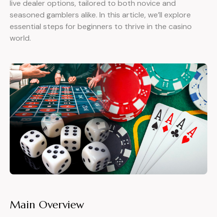
live dealer options, tailored to both novice and
seasoned gamblers alike. In this article, we’ll explore
essential steps for beginners to thrive in the casino
world.
Main Overview