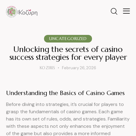
UNCATEGORIZED
Unlocking the secrets of casino
success strategies for every player
KOZIRIS
February 26, 2026
Understanding the Basics of Casino Games
Before diving into strategies, it’s crucial for players to
grasp the fundamentals of casino games. Each game
has its own set of rules, odds, and strategies. Familiarity
with these aspects not only enhances the enjoyment
of the game but also provides a more informed