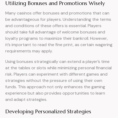
Utilizing Bonuses and Promotions Wisely
Many casinos offer bonuses and promotions that can
be advantageous for players. Understanding the terms
and conditions of these offers is essential. Players
should take full advantage of welcome bonuses and
loyalty programs to maximize their bankroll. However,
it’s important to read the fine print, as certain wagering
requirements may apply.
Using bonuses strategically can extend a player’s time
at the tables or slots while minimizing personal financial
risk. Players can experiment with different games and
strategies without the pressure of using their own
funds. This approach not only enhances the gaming
experience but also provides opportunities to learn
and adapt strategies.
Developing Personalized Strategies