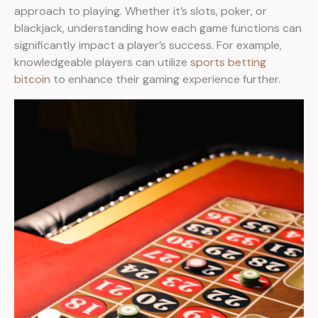
approach to playing. Whether it’s slots, poker, or
blackjack, understanding how each game functions can
significantly impact a player’s success. For example,
knowledgeable players can utilize
sports betting
bitcoin
to enhance their gaming experience further.