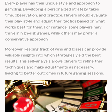
Every player has their unique style and approach to
gambling. Developing a personalized strategy takes
time, observation, and practice. Players should evaluate
their play style and adjust their tactics based on what
works best for them. For instance, some players may
thrive in high-risk games, while others may prefer a
conservative approach.
Moreover, keeping track of wins and losses can provide
valuable insights into which strategies yield the best
results. This self-analysis allows players to refine their
techniques and make adjustments as necessary,
leading to better outcomes in future gaming sessions.