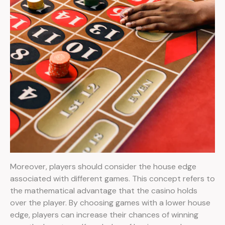
Moreover, players should consider the house edge
associated with different games. This concept refers to
the mathematical advantage that the casino holds
over the player. By choosing games with a lower house
edge, players can increase their chances of winning