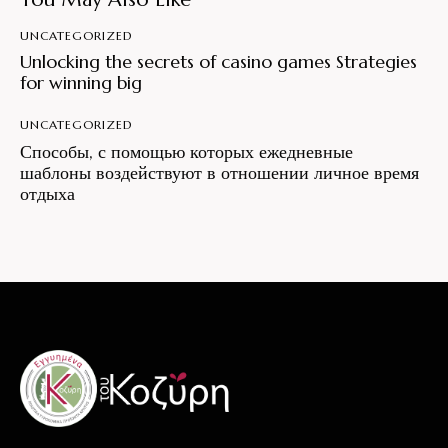
UNCATEGORIZED
Unlocking the secrets of casino games Strategies
for winning big
UNCATEGORIZED
Способы, с помощью которых ежедневные
шаблоны воздействуют в отношении личное время
отдыха