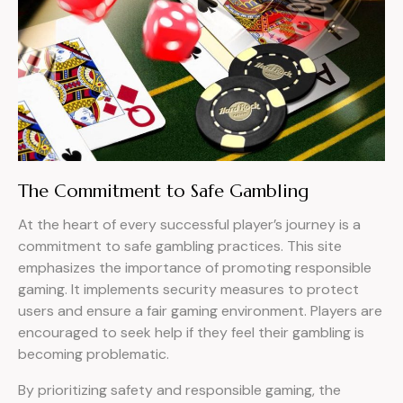
The Commitment to Safe Gambling
At the heart of every successful player’s journey is a
commitment to safe gambling practices. This site
emphasizes the importance of promoting responsible
gaming. It implements security measures to protect
users and ensure a fair gaming environment. Players are
encouraged to seek help if they feel their gambling is
becoming problematic.
By prioritizing safety and responsible gaming, the