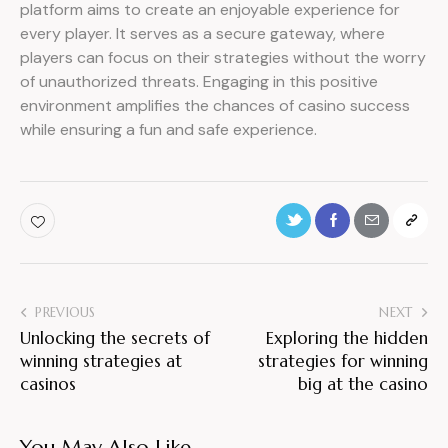
platform aims to create an enjoyable experience for
every player. It serves as a secure gateway, where
players can focus on their strategies without the worry
of unauthorized threats. Engaging in this positive
environment amplifies the chances of casino success
while ensuring a fun and safe experience.
PREVIOUS
NEXT
Unlocking the secrets of
Exploring the hidden
winning strategies at
strategies for winning
casinos
big at the casino
You May Also Like