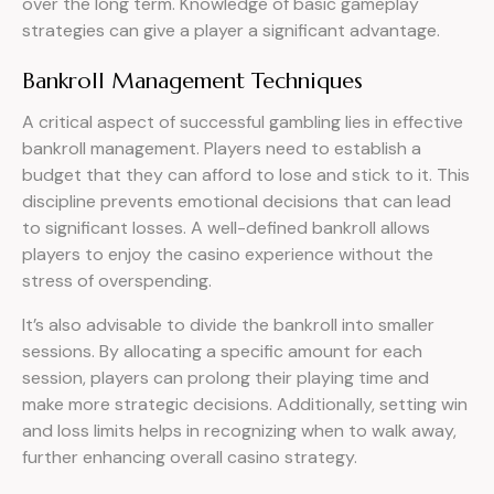
over the long term. Knowledge of basic gameplay
strategies can give a player a significant advantage.
Bankroll Management Techniques
A critical aspect of successful gambling lies in effective
bankroll management. Players need to establish a
budget that they can afford to lose and stick to it. This
discipline prevents emotional decisions that can lead
to significant losses. A well-defined bankroll allows
players to enjoy the casino experience without the
stress of overspending.
It’s also advisable to divide the bankroll into smaller
sessions. By allocating a specific amount for each
session, players can prolong their playing time and
make more strategic decisions. Additionally, setting win
and loss limits helps in recognizing when to walk away,
further enhancing overall casino strategy.