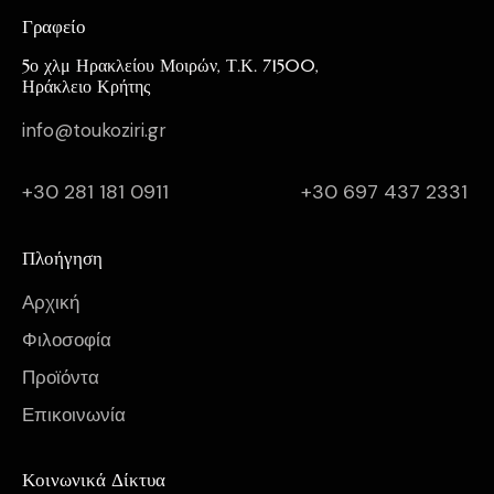
Γραφείο
5ο χλμ Ηρακλείου Μοιρών, Τ.Κ. 71500,
Ηράκλειο Κρήτης
info@toukoziri.gr
+30 281 181 0911
+30 697 437 2331
Πλοήγηση
Αρχική
Φιλοσοφία
Προϊόντα
Επικοινωνία
Κοινωνικά Δίκτυα