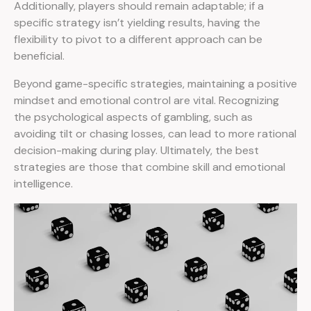
Additionally, players should remain adaptable; if a
specific strategy isn’t yielding results, having the
flexibility to pivot to a different approach can be
beneficial.
Beyond game-specific strategies, maintaining a positive
mindset and emotional control are vital. Recognizing
the psychological aspects of gambling, such as
avoiding tilt or chasing losses, can lead to more rational
decision-making during play. Ultimately, the best
strategies are those that combine skill and emotional
intelligence.