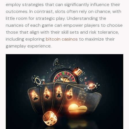
employ strategies that can significantly influence their
outcomes. In contrast, slots often rely on chance, with
little room for strategic play. Understanding the
nuances of each game can empower players to choose
those that align with their skill sets and risk tolerance,
including exploring
bitcoin casinos
to maximize their
gameplay experience.