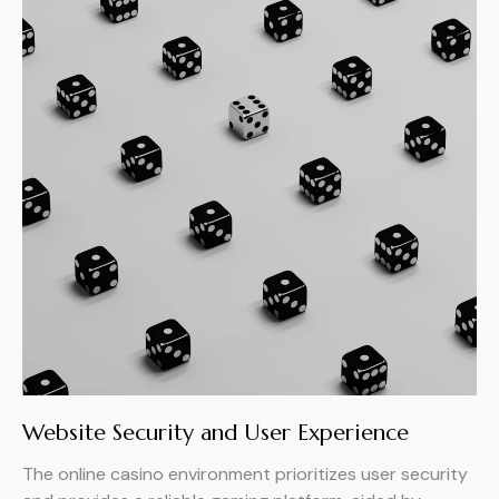
Website Security and User Experience
The online casino environment prioritizes user security