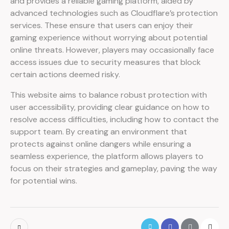
and provides a reliable gaming platform, aided by
advanced technologies such as Cloudflare’s protection
services. These ensure that users can enjoy their
gaming experience without worrying about potential
online threats. However, players may occasionally face
access issues due to security measures that block
certain actions deemed risky.
This website aims to balance robust protection with
user accessibility, providing clear guidance on how to
resolve access difficulties, including how to contact the
support team. By creating an environment that
protects against online dangers while ensuring a
seamless experience, the platform allows players to
focus on their strategies and gameplay, paving the way
for potential wins.