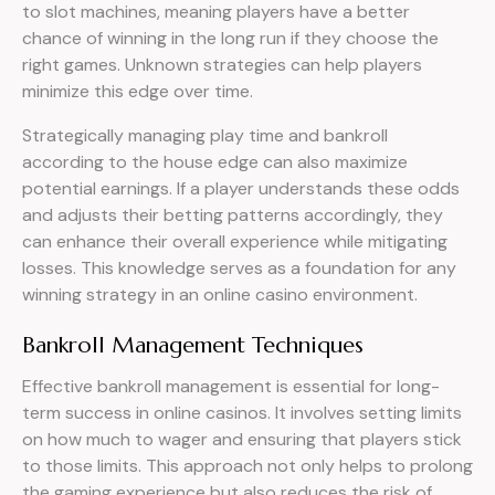
to slot machines, meaning players have a better
chance of winning in the long run if they choose the
right games. Unknown strategies can help players
minimize this edge over time.
Strategically managing play time and bankroll
according to the house edge can also maximize
potential earnings. If a player understands these odds
and adjusts their betting patterns accordingly, they
can enhance their overall experience while mitigating
losses. This knowledge serves as a foundation for any
winning strategy in an online casino environment.
Bankroll Management Techniques
Effective bankroll management is essential for long-
term success in online casinos. It involves setting limits
on how much to wager and ensuring that players stick
to those limits. This approach not only helps to prolong
the gaming experience but also reduces the risk of