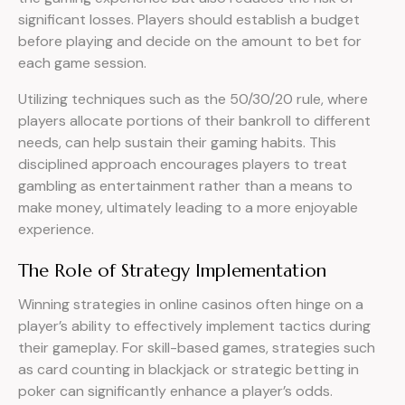
significant losses. Players should establish a budget
before playing and decide on the amount to bet for
each game session.
Utilizing techniques such as the 50/30/20 rule, where
players allocate portions of their bankroll to different
needs, can help sustain their gaming habits. This
disciplined approach encourages players to treat
gambling as entertainment rather than a means to
make money, ultimately leading to a more enjoyable
experience.
The Role of Strategy Implementation
Winning strategies in online casinos often hinge on a
player’s ability to effectively implement tactics during
their gameplay. For skill-based games, strategies such
as card counting in blackjack or strategic betting in
poker can significantly enhance a player’s odds.