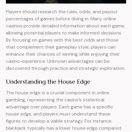
Players should research the rules, odds, and payout
percentages of games before diving in. Many online
casinos provide detailed information about each game,
allowing potential players to make informed decisions.
By focusing on games with the best odds and those
that complement their gameplay style, players can
enhance their chances of winning while enjoying their
casino experience. Unknown advantages can be
discovered through practice and strategic exploration.
Understanding the House Edge
The house edge is a crucial component in online
gambling, representing the casino’s statistical
advantage over players. Each game has a specific
house edge, and players must understand these
figures to develop a viable strategy. For instance,
blackjack typically has a lower house edge compared