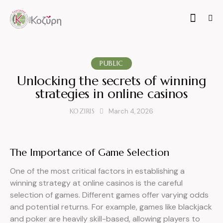
PUBLIC
Unlocking the secrets of winning
strategies in online casinos
KOZIRIS
March 4, 2026
The Importance of Game Selection
One of the most critical factors in establishing a
winning strategy at online casinos is the careful
selection of games. Different games offer varying odds
and potential returns. For example, games like blackjack
and poker are heavily skill-based, allowing players to