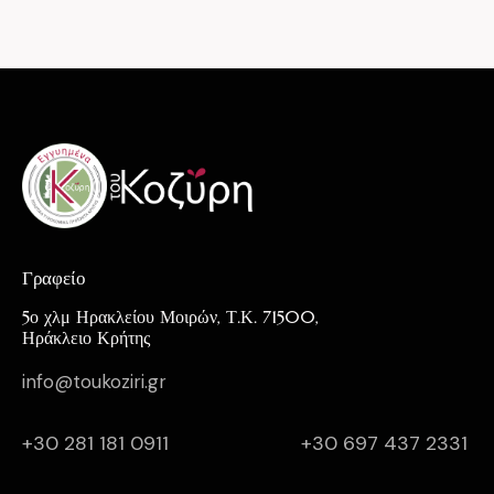
Γραφείο
5ο χλμ Ηρακλείου Μοιρών, Τ.Κ. 71500,
Ηράκλειο Κρήτης
info@toukoziri.gr
+30 281 181 0911
+30 697 437 2331