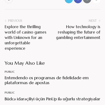
PREVIOUS
NEXT
Explore the thrilling
How technology is
world of casino games
reshaping the future of
with Unknown for an
gambling entertainment
unforgettable
experience
You May Also Like
PUBLIC
Entendendo os programas de fidelidade em
plataformas de apostas
PUBLIC
Büdcə idarəçiliyi üçün PinUp ilə uğurlu strategiyalar