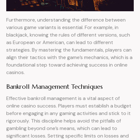
Furthermore, understanding the difference between
various game variants is essential. For example, in
blackjack, knowing the rules of different versions, such
as European or American, can lead to different
strategies. By mastering the fundamentals, players can
align their tactics with the game’s mechanics, which is a
foundational step toward achieving success in online
casinos.
Bankroll Management Techniques
Effective bankroll management is a vital aspect of
online casino success. Players must establish a budget
before engaging in any gaming activities and stick to it
rigorously. This discipline helps avoid the pitfalls of
gambling beyond one’s means, which can lead to
significant losses. Setting specific limits on losses and