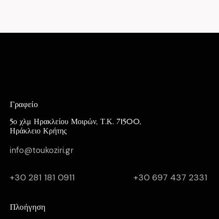
Γραφείο
5ο χλμ Ηρακλείου Μοιρών, Τ.Κ. 71500,
Ηράκλειο Κρήτης
info@toukoziri.gr
+30 281 181 0911
+30 697 437 2331
Πλοήγηση