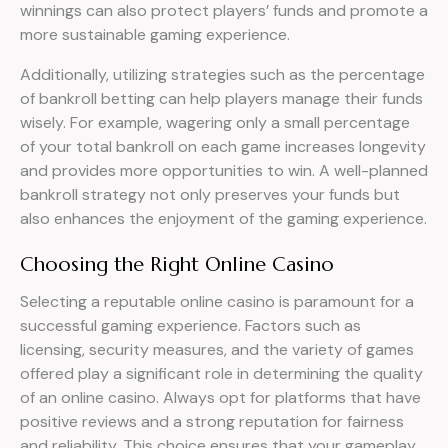
winnings can also protect players’ funds and promote a
more sustainable gaming experience.
Additionally, utilizing strategies such as the percentage
of bankroll betting can help players manage their funds
wisely. For example, wagering only a small percentage
of your total bankroll on each game increases longevity
and provides more opportunities to win. A well-planned
bankroll strategy not only preserves your funds but
also enhances the enjoyment of the gaming experience.
Choosing the Right Online Casino
Selecting a reputable online casino is paramount for a
successful gaming experience. Factors such as
licensing, security measures, and the variety of games
offered play a significant role in determining the quality
of an online casino. Always opt for platforms that have
positive reviews and a strong reputation for fairness
and reliability. This choice ensures that your gameplay