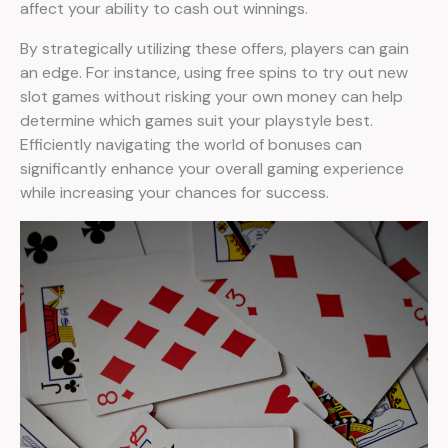
affect your ability to cash out winnings.
By strategically utilizing these offers, players can gain
an edge. For instance, using free spins to try out new
slot games without risking your own money can help
determine which games suit your playstyle best.
Efficiently navigating the world of bonuses can
significantly enhance your overall gaming experience
while increasing your chances for success.