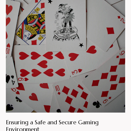
Ensuring a Safe and Secure Gaming
Environment