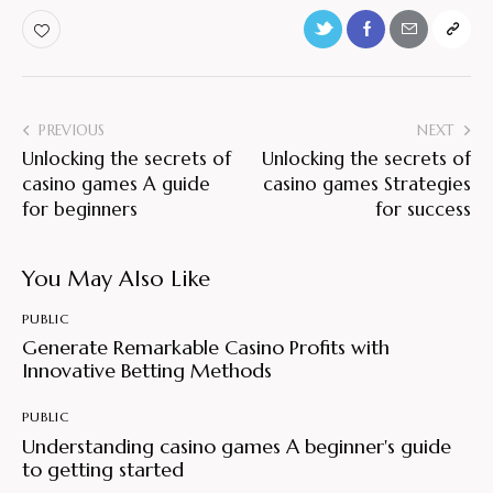
PREVIOUS
NEXT
Unlocking the secrets of
Unlocking the secrets of
casino games A guide
casino games Strategies
for beginners
for success
You May Also Like
PUBLIC
Generate Remarkable Casino Profits with
Innovative Betting Methods
PUBLIC
Understanding casino games A beginner's guide
to getting started