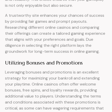
is not only enjoyable but also secure.
A trustworthy site enhances your chances of success
by providing fair games and prompt payouts.
Researching different online casinos and comparing
their offerings can create a tailored gaming experience
that aligns with your preferences and goals. Due
diligence in selecting the right platform lays the
groundwork for long-term success in online gaming.
Utilizing Bonuses and Promotions
Leveraging bonuses and promotions is an excellent
strategy for maximizing your bankroll and extending
your playtime. Online casinos often offer welcome
bonuses, free spins, and loyalty rewards, providing
additional value to players. Understanding the terms
and conditions associated with these promotions is
critical, as some can have wagering requirements that