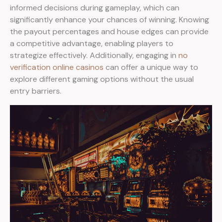
informed decisions during gameplay, which can
significantly enhance your chances of winning. Knowing
the payout percentages and house edges can provide
a competitive advantage, enabling players to
strategize effectively. Additionally, engaging in
no
verification online casinos
can offer a unique way to
explore different gaming options without the usual
entry barriers.