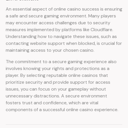
An essential aspect of online casino success is ensuring
a safe and secure gaming environment. Many players
may encounter access challenges due to security
measures implemented by platforms like Cloudflare.
Understanding how to navigate these issues, such as
contacting website support when blocked, is crucial for
maintaining access to your chosen casino.
The commitment to a secure gaming experience also
involves knowing your rights and protections as a
player. By selecting reputable online casinos that
prioritize security and provide support for access
issues, you can focus on your gameplay without
unnecessary distractions. A secure environment
fosters trust and confidence, which are vital
components of a successful online casino experience.