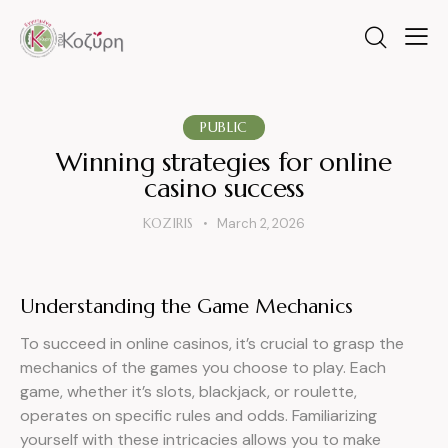
PUBLIC
Winning strategies for online
casino success
KOZIRIS
March 2, 2026
Understanding the Game Mechanics
To succeed in online casinos, it’s crucial to grasp the
mechanics of the games you choose to play. Each
game, whether it’s slots, blackjack, or roulette,
operates on specific rules and odds. Familiarizing
yourself with these intricacies allows you to make