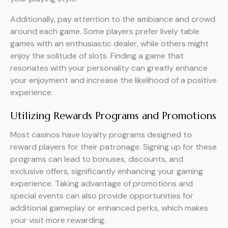
Additionally, pay attention to the ambiance and crowd
around each game. Some players prefer lively table
games with an enthusiastic dealer, while others might
enjoy the solitude of slots. Finding a game that
resonates with your personality can greatly enhance
your enjoyment and increase the likelihood of a positive
experience.
Utilizing Rewards Programs and Promotions
Most casinos have loyalty programs designed to
reward players for their patronage. Signing up for these
programs can lead to bonuses, discounts, and
exclusive offers, significantly enhancing your gaming
experience. Taking advantage of promotions and
special events can also provide opportunities for
additional gameplay or enhanced perks, which makes
your visit more rewarding.