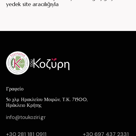
yedek site aracılığıyla
Γραφείο
5ο χλμ Ηρακλείου Μοιρών, Τ.Κ. 71500,
Ηράκλειο Κρήτης
info@toukoziri.gr
+30 281 181 0911
+30 697 437 2331