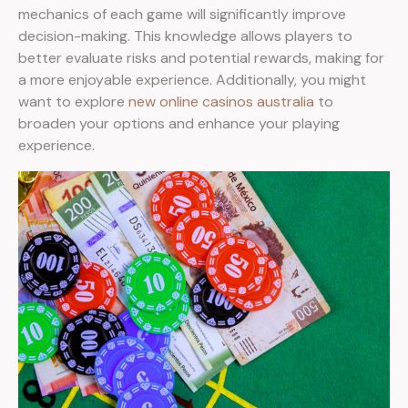
mechanics of each game will significantly improve
decision-making. This knowledge allows players to
better evaluate risks and potential rewards, making for
a more enjoyable experience. Additionally, you might
want to explore
new online casinos australia
to
broaden your options and enhance your playing
experience.