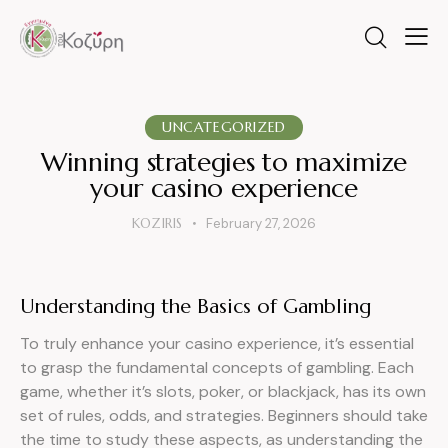
UNCATEGORIZED
Winning strategies to maximize
your casino experience
KOZIRIS
February 27, 2026
Understanding the Basics of Gambling
To truly enhance your casino experience, it’s essential
to grasp the fundamental concepts of gambling. Each
game, whether it’s slots, poker, or blackjack, has its own
set of rules, odds, and strategies. Beginners should take
the time to study these aspects, as understanding the