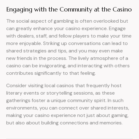
Engaging with the Community at the Casino
The social aspect of gambling is often overlooked but
can greatly enhance your casino experience. Engage
with dealers, staff, and fellow players to make your time
more enjoyable. Striking up conversations can lead to
shared strategies and tips, and you may even make
new friends in the process. The lively atmosphere of a
casino can be invigorating, and interacting with others
contributes significantly to that feeling.
Consider visiting local casinos that frequently host
literary events or storytelling sessions, as these
gatherings foster a unique community spirit. In such
environments, you can connect over shared interests,
making your casino experience not just about gaming,
but also about building connections and memories.