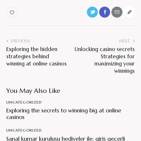
PREVIOUS
NEXT
Exploring the hidden
Unlocking casino secrets
strategies behind
Strategies for
winning at online casinos
maximizing your
winnings
You May Also Like
UNCATEGORIZED
Exploring the secrets to winning big at online
casinos
UNCATEGORIZED
Sanal kumar kuruluşu hediyeler ile: giriş geçerli