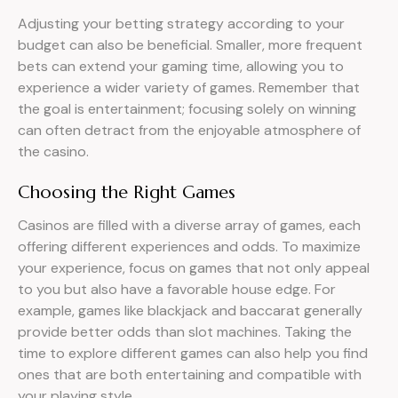
Adjusting your betting strategy according to your
budget can also be beneficial. Smaller, more frequent
bets can extend your gaming time, allowing you to
experience a wider variety of games. Remember that
the goal is entertainment; focusing solely on winning
can often detract from the enjoyable atmosphere of
the casino.
Choosing the Right Games
Casinos are filled with a diverse array of games, each
offering different experiences and odds. To maximize
your experience, focus on games that not only appeal
to you but also have a favorable house edge. For
example, games like blackjack and baccarat generally
provide better odds than slot machines. Taking the
time to explore different games can also help you find
ones that are both entertaining and compatible with
your playing style.