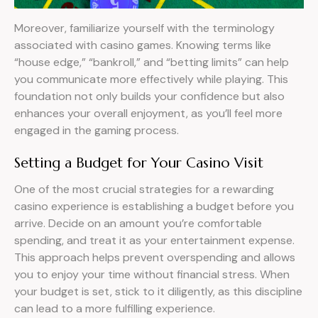
Moreover, familiarize yourself with the terminology
associated with casino games. Knowing terms like
“house edge,” “bankroll,” and “betting limits” can help
you communicate more effectively while playing. This
foundation not only builds your confidence but also
enhances your overall enjoyment, as you’ll feel more
engaged in the gaming process.
Setting a Budget for Your Casino Visit
One of the most crucial strategies for a rewarding
casino experience is establishing a budget before you
arrive. Decide on an amount you’re comfortable
spending, and treat it as your entertainment expense.
This approach helps prevent overspending and allows
you to enjoy your time without financial stress. When
your budget is set, stick to it diligently, as this discipline
can lead to a more fulfilling experience.