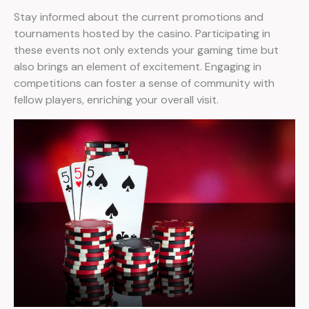
Stay informed about the current promotions and
tournaments hosted by the casino. Participating in
these events not only extends your gaming time but
also brings an element of excitement. Engaging in
competitions can foster a sense of community with
fellow players, enriching your overall visit.