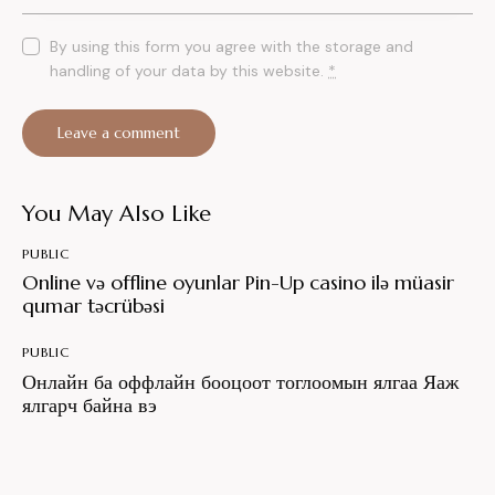
By using this form you agree with the storage and
handling of your data by this website.
*
You May Also Like
PUBLIC
Online və offline oyunlar Pin-Up casino ilə müasir
qumar təcrübəsi
PUBLIC
Онлайн ба оффлайн бооцоот тоглоомын ялгаа Яаж
ялгарч байна вэ