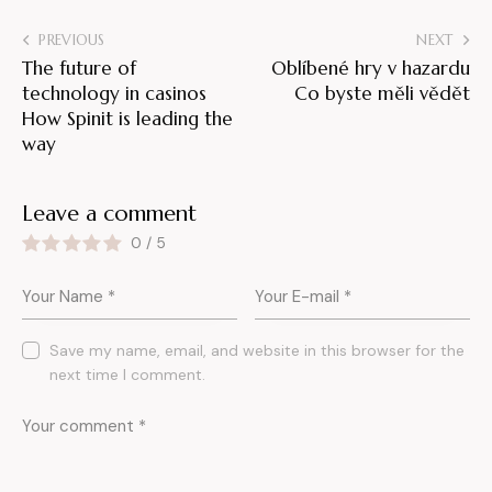
PREVIOUS
NEXT
The future of
Oblíbené hry v hazardu
technology in casinos
Co byste měli vědět
How Spinit is leading the
way
Leave a comment
0
/
5
Save my name, email, and website in this browser for the
next time I comment.