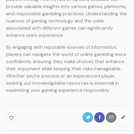
provide valuable insights into various games, platforms,
and responsible gambling practices. Understanding the
nuances of gaming technology and the odds
associated with different games can significantly
enhance one’s experience.
By engaging with reputable sources of information,
players can navigate the world of online gambling more
confidently, ensuring they make choices that enhance
their enjoyment while keeping their risks manageable.
Whether you’re a novice or an experienced player,
seeking out knowledgeable resources is essential in
maximizing your gaming experience responsibly.