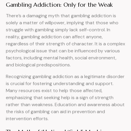
Gambling Addiction: Only for the Weak
There’s a damaging myth that gambling addiction is
solely a matter of willpower, implying that those who
struggle with gambling simply lack self-control. In
reality, gambling addiction can affect anyone,
regardless of their strength of character. It is a complex
psychological issue that can be influenced by various
factors, including mental health, social environment,
and biological predispositions.
Recognizing gambling addiction as a legitimate disorder
is crucial for fostering understanding and support.
Many resources exist to help those affected,
emphasizing that seeking help is a sign of strength
rather than weakness. Education and awareness about
the risks of gambling can aid in prevention and
intervention efforts.