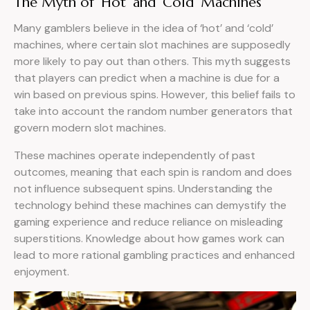
The Myth of ‘Hot’ and ‘Cold’ Machines
Many gamblers believe in the idea of ‘hot’ and ‘cold’
machines, where certain slot machines are supposedly
more likely to pay out than others. This myth suggests
that players can predict when a machine is due for a
win based on previous spins. However, this belief fails to
take into account the random number generators that
govern modern slot machines.
These machines operate independently of past
outcomes, meaning that each spin is random and does
not influence subsequent spins. Understanding the
technology behind these machines can demystify the
gaming experience and reduce reliance on misleading
superstitions. Knowledge about how games work can
lead to more rational gambling practices and enhanced
enjoyment.