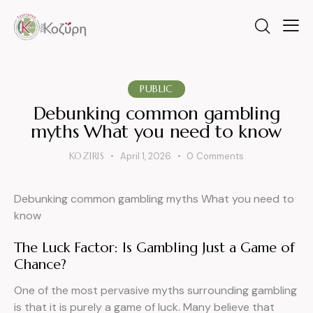
PUBLIC
Debunking common gambling
myths What you need to know
KOZIRIS
April 1, 2026
0
Comments
Debunking common gambling myths What you need to
know
The Luck Factor: Is Gambling Just a Game of
Chance?
One of the most pervasive myths surrounding gambling
is that it is purely a game of luck. Many believe that