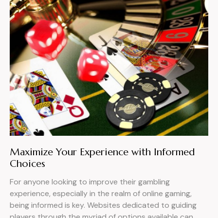
Maximize Your Experience with Informed
Choices
For anyone looking to improve their gambling
experience, especially in the realm of online gaming,
being informed is key. Websites dedicated to guiding
players through the myriad of options available can