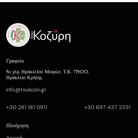
Γραφείο
5ο χλμ Ηρακλείου Μοιρών, Τ.Κ. 71500,
Ηράκλειο Κρήτης
info@toukoziri.gr
+30 281 181 0911
+30 697 437 2331
Πλοήγηση
Αρχική