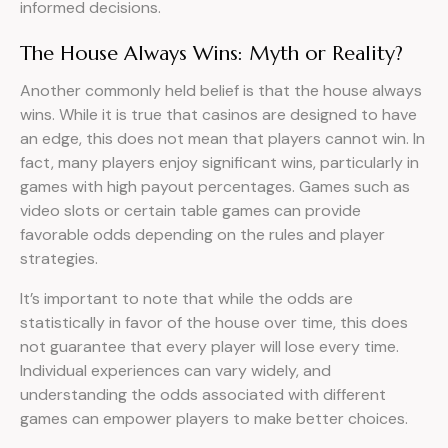
informed decisions.
The House Always Wins: Myth or Reality?
Another commonly held belief is that the house always
wins. While it is true that casinos are designed to have
an edge, this does not mean that players cannot win. In
fact, many players enjoy significant wins, particularly in
games with high payout percentages. Games such as
video slots or certain table games can provide
favorable odds depending on the rules and player
strategies.
It’s important to note that while the odds are
statistically in favor of the house over time, this does
not guarantee that every player will lose every time.
Individual experiences can vary widely, and
understanding the odds associated with different
games can empower players to make better choices.