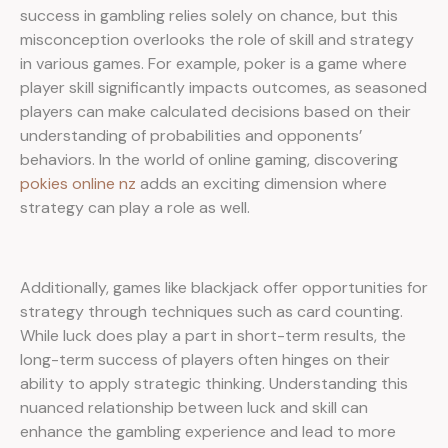
success in gambling relies solely on chance, but this
misconception overlooks the role of skill and strategy
in various games. For example, poker is a game where
player skill significantly impacts outcomes, as seasoned
players can make calculated decisions based on their
understanding of probabilities and opponents’
behaviors. In the world of online gaming, discovering
pokies online nz
adds an exciting dimension where
strategy can play a role as well.
Additionally, games like blackjack offer opportunities for
strategy through techniques such as card counting.
While luck does play a part in short-term results, the
long-term success of players often hinges on their
ability to apply strategic thinking. Understanding this
nuanced relationship between luck and skill can
enhance the gambling experience and lead to more