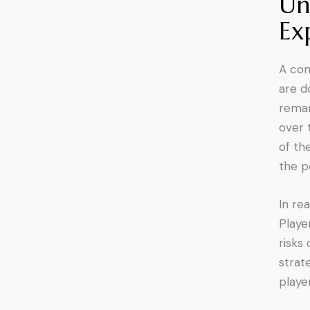
Un
Ex
A com
are d
remar
over 
of th
the p
In re
Playe
risks
strat
playe