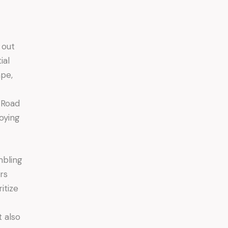
 out
ial
ape,
 Road
oying
mbling
rs
itize
t also