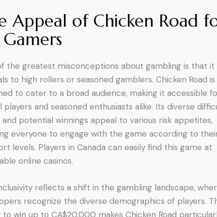
e Appeal of Chicken Road f
l Gamers
f the greatest misconceptions about gambling is that it
ls to high rollers or seasoned gamblers. Chicken Road is
ned to cater to a broad audience, making it accessible f
l players and seasoned enthusiasts alike. Its diverse diffic
s and potential winnings appeal to various risk appetites,
ing everyone to engage with the game according to thei
rt levels. Players in Canada can easily find this game at
able online casinos.
inclusivity reflects a shift in the gambling landscape, whe
opers recognize the diverse demographics of players. T
ty to win up to CA$20,000 makes Chicken Road particular