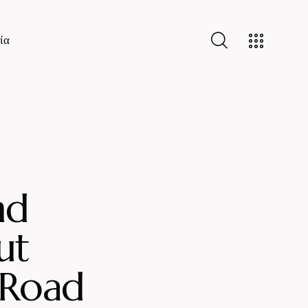
ία
nd
ut
 Road