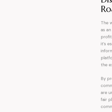
Ro
The w
as an
profi
it’s 
infor
platf
the e
By pr
commu
are u
fair 
commi