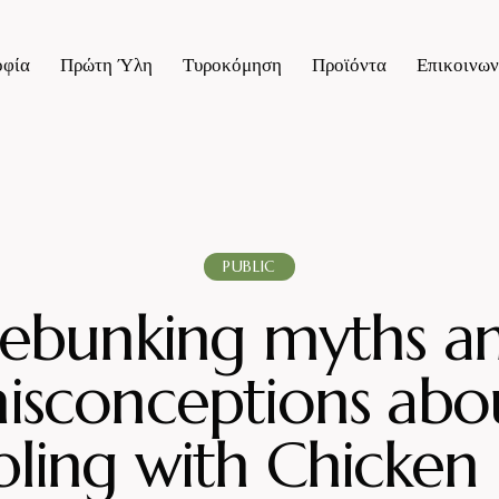
οφία
Πρώτη Ύλη
Τυροκόμηση
Προϊόντα
Επικοινων
PUBLIC
ebunking myths a
isconceptions abo
ling with Chicken