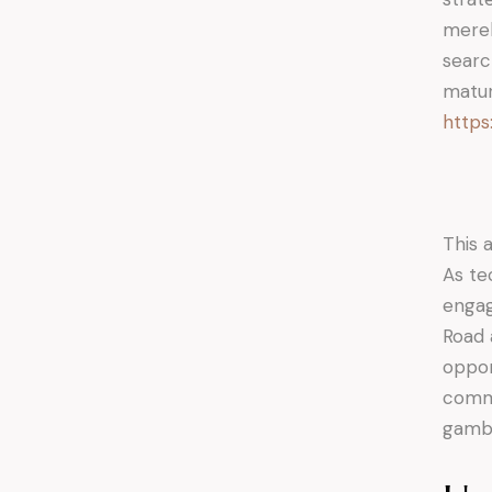
merel
searc
matur
https
This 
As te
engag
Road 
oppor
commi
gambl