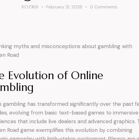
KOZIRIS
February 21, 2026
0
Comments
king myths and misconceptions about gambling with
en Road
e Evolution of Online
mbling
e gambling has transformed significantly over the past 
es, evolving from basic text-based games to immersive
iences that include live dealers and advanced graphics.
en Road game exemplifies this evolution by combining
egic gameplay with high-stakes excitement. Players are 