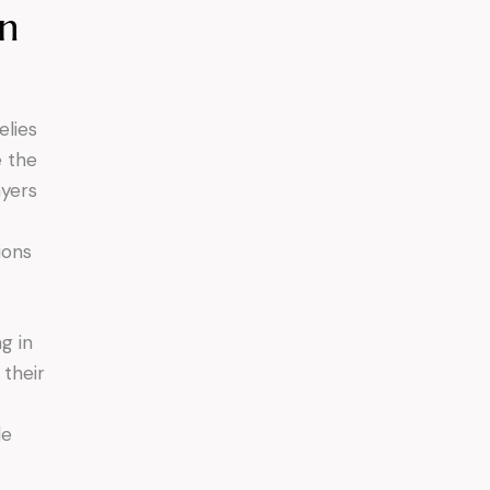
en
elies
e the
ayers
ions
g in
 their
le