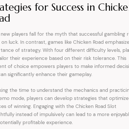
rategies for Success in Chick
ad
new players fall for the myth that successful gambling r
y on luck. In contrast, games like Chicken Road emphasiz
tance of strategy. With four different difficulty levels, pl
ailor their experience based on their risk tolerance. This
nt of choice empowers players to make informed decis
can significantly enhance their gameplay.
king the time to understand the mechanics and practicin
emo mode, players can develop strategies that optimize
es of winning. Engaging with the Chicken Road Slot
htfully instead of impulsively can lead to a more enjoyab
otentially profitable experience.