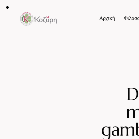
Αρχική
Φιλοσ
D
m
gamb