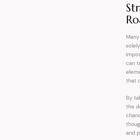
St
Ro
Many 
solel
impor
can t
eleme
that 
By ta
the d
chanc
thoug
and p