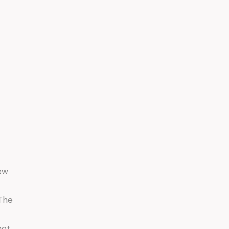
few
 The
not