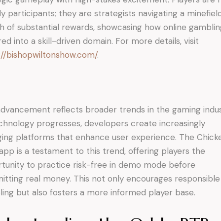
y participants; they are strategists navigating a minefield
h of substantial rewards, showcasing how online gamblin
ed into a skill-driven domain. For more details, visit
://bishopwiltonshow.com/
.
advancement reflects broader trends in the gaming indus
chnology progresses, developers create increasingly
ing platforms that enhance user experience. The Chick
app is a testament to this trend, offering players the
tunity to practice risk-free in demo mode before
tting real money. This not only encourages responsible
ing but also fosters a more informed player base.