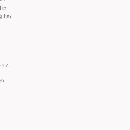
 in
g has
try.
en