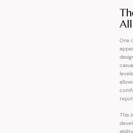
Th
Al
One o
appea
desig
casua
level
allow
comfo
reput
This 
devel
abili