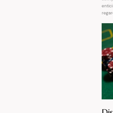
entici
regar
Di