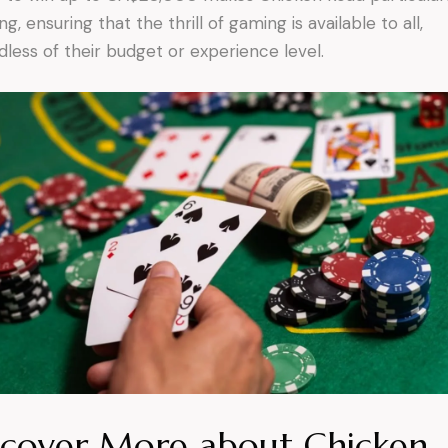
ng, ensuring that the thrill of gaming is available to all,
dless of their budget or experience level.
scover More about Chicken