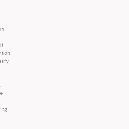
rs
a
at,
rtion
tify
.
ke
ving