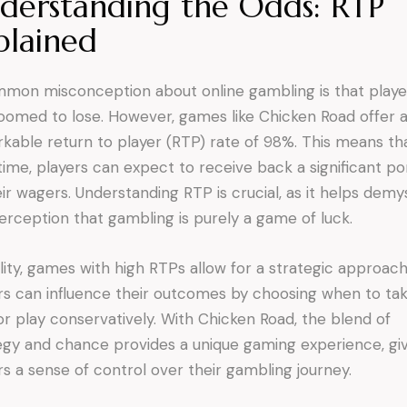
derstanding the Odds: RTP
plained
mon misconception about online gambling is that playe
oomed to lose. However, games like Chicken Road offer 
kable return to player (RTP) rate of 98%. This means th
time, players can expect to receive back a significant po
eir wagers. Understanding RTP is crucial, as it helps demys
erception that gambling is purely a game of luck.
ality, games with high RTPs allow for a strategic approach
rs can influence their outcomes by choosing when to ta
 or play conservatively. With Chicken Road, the blend of
egy and chance provides a unique gaming experience, gi
rs a sense of control over their gambling journey.