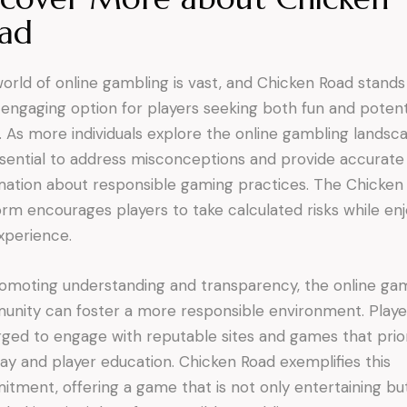
ad
orld of online gambling is vast, and Chicken Road stands
 engaging option for players seeking both fun and potent
t. As more individuals explore the online gambling landsc
essential to address misconceptions and provide accurate
mation about responsible gaming practices. The Chicken
orm encourages players to take calculated risks while enj
xperience.
omoting understanding and transparency, the online ga
nity can foster a more responsible environment. Playe
rged to engage with reputable sites and games that prior
play and player education. Chicken Road exemplifies this
tment, offering a game that is not only entertaining bu