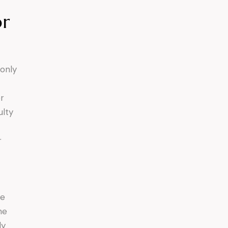
or
 only
or
ulty
r
re
he
ly