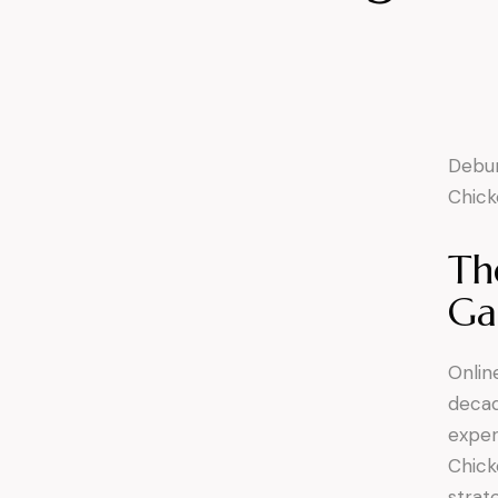
Debun
Chick
Th
Ga
Onlin
decad
exper
Chick
strat