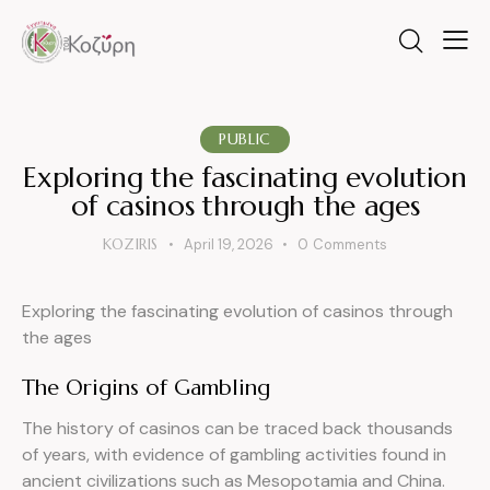
PUBLIC
Exploring the fascinating evolution
of casinos through the ages
KOZIRIS
April 19, 2026
0
Comments
Exploring the fascinating evolution of casinos through
the ages
The Origins of Gambling
The history of casinos can be traced back thousands
of years, with evidence of gambling activities found in
ancient civilizations such as Mesopotamia and China.