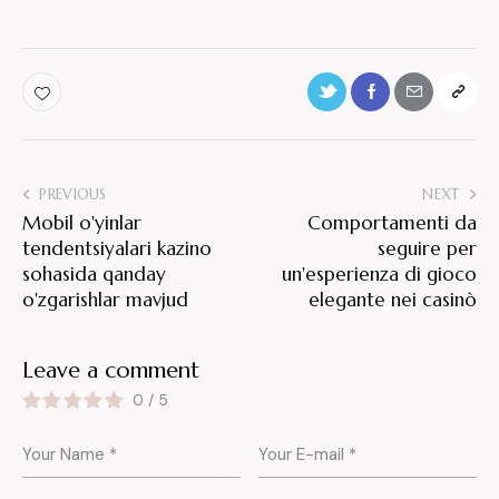
PREVIOUS
NEXT
Mobil o'yinlar
Comportamenti da
tendentsiyalari kazino
seguire per
sohasida qanday
un'esperienza di gioco
o'zgarishlar mavjud
elegante nei casinò
Leave a comment
0
/
5