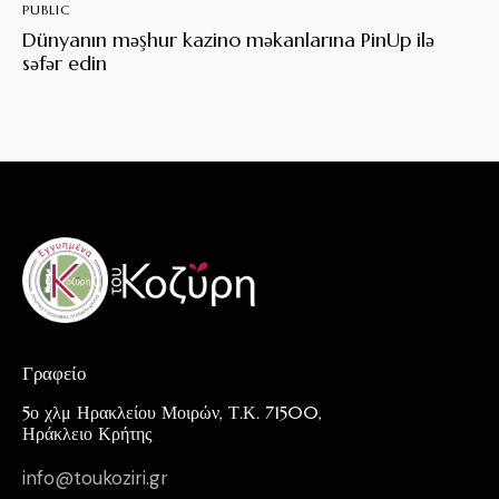
PUBLIC
Dünyanın məşhur kazino məkanlarına PinUp ilə
səfər edin
Γραφείο
5ο χλμ Ηρακλείου Μοιρών, Τ.Κ. 71500,
Ηράκλειο Κρήτης
info@toukoziri.gr