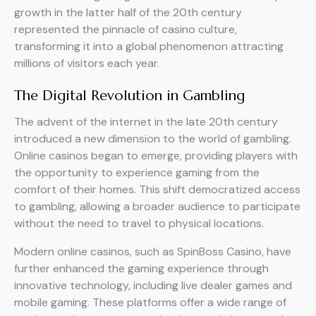
growth in the latter half of the 20th century
represented the pinnacle of casino culture,
transforming it into a global phenomenon attracting
millions of visitors each year.
The Digital Revolution in Gambling
The advent of the internet in the late 20th century
introduced a new dimension to the world of gambling.
Online casinos began to emerge, providing players with
the opportunity to experience gaming from the
comfort of their homes. This shift democratized access
to gambling, allowing a broader audience to participate
without the need to travel to physical locations.
Modern online casinos, such as SpinBoss Casino, have
further enhanced the gaming experience through
innovative technology, including live dealer games and
mobile gaming. These platforms offer a wide range of