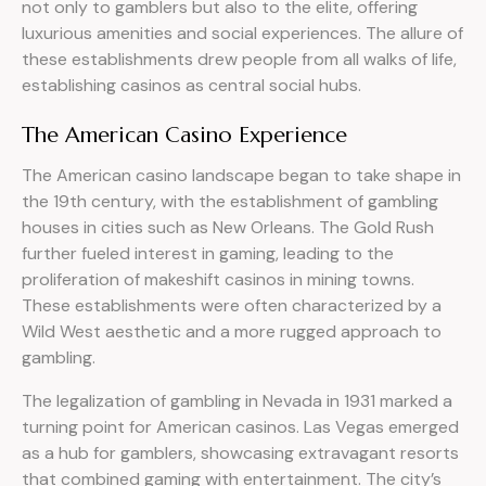
not only to gamblers but also to the elite, offering
luxurious amenities and social experiences. The allure of
these establishments drew people from all walks of life,
establishing casinos as central social hubs.
The American Casino Experience
The American casino landscape began to take shape in
the 19th century, with the establishment of gambling
houses in cities such as New Orleans. The Gold Rush
further fueled interest in gaming, leading to the
proliferation of makeshift casinos in mining towns.
These establishments were often characterized by a
Wild West aesthetic and a more rugged approach to
gambling.
The legalization of gambling in Nevada in 1931 marked a
turning point for American casinos. Las Vegas emerged
as a hub for gamblers, showcasing extravagant resorts
that combined gaming with entertainment. The city’s