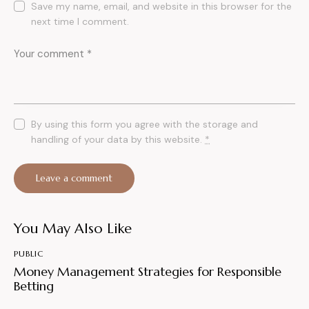
Save my name, email, and website in this browser for the
next time I comment.
By using this form you agree with the storage and
handling of your data by this website.
*
You May Also Like
PUBLIC
Money Management Strategies for Responsible
Betting