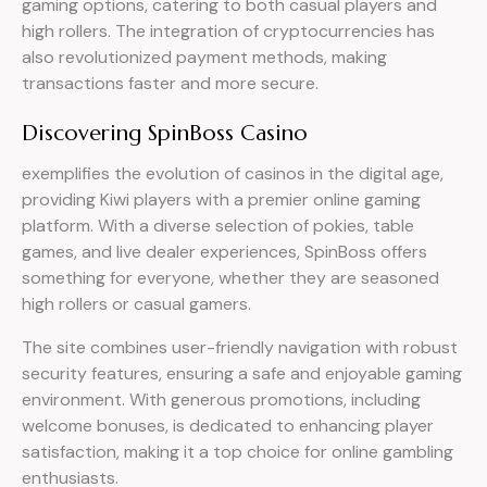
gaming options, catering to both casual players and
high rollers. The integration of cryptocurrencies has
also revolutionized payment methods, making
transactions faster and more secure.
Discovering SpinBoss Casino
exemplifies the evolution of casinos in the digital age,
providing Kiwi players with a premier online gaming
platform. With a diverse selection of pokies, table
games, and live dealer experiences, SpinBoss offers
something for everyone, whether they are seasoned
high rollers or casual gamers.
The site combines user-friendly navigation with robust
security features, ensuring a safe and enjoyable gaming
environment. With generous promotions, including
welcome bonuses, is dedicated to enhancing player
satisfaction, making it a top choice for online gambling
enthusiasts.