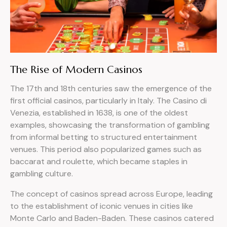
The Rise of Modern Casinos
The 17th and 18th centuries saw the emergence of the
first official casinos, particularly in Italy. The Casino di
Venezia, established in 1638, is one of the oldest
examples, showcasing the transformation of gambling
from informal betting to structured entertainment
venues. This period also popularized games such as
baccarat and roulette, which became staples in
gambling culture.
The concept of casinos spread across Europe, leading
to the establishment of iconic venues in cities like
Monte Carlo and Baden-Baden. These casinos catered