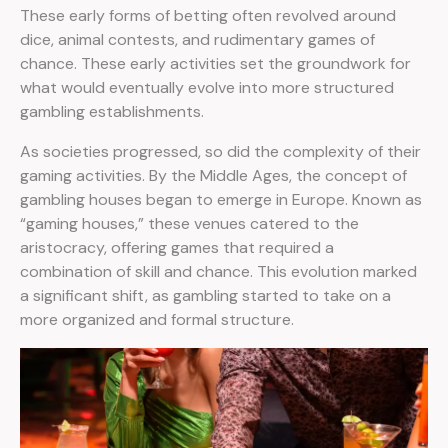
These early forms of betting often revolved around
dice, animal contests, and rudimentary games of
chance. These early activities set the groundwork for
what would eventually evolve into more structured
gambling establishments.
As societies progressed, so did the complexity of their
gaming activities. By the Middle Ages, the concept of
gambling houses began to emerge in Europe. Known as
“gaming houses,” these venues catered to the
aristocracy, offering games that required a
combination of skill and chance. This evolution marked
a significant shift, as gambling started to take on a
more organized and formal structure.