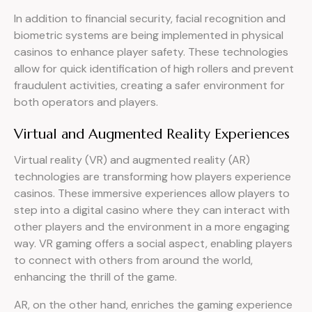
In addition to financial security, facial recognition and
biometric systems are being implemented in physical
casinos to enhance player safety. These technologies
allow for quick identification of high rollers and prevent
fraudulent activities, creating a safer environment for
both operators and players.
Virtual and Augmented Reality Experiences
Virtual reality (VR) and augmented reality (AR)
technologies are transforming how players experience
casinos. These immersive experiences allow players to
step into a digital casino where they can interact with
other players and the environment in a more engaging
way. VR gaming offers a social aspect, enabling players
to connect with others from around the world,
enhancing the thrill of the game.
AR, on the other hand, enriches the gaming experience