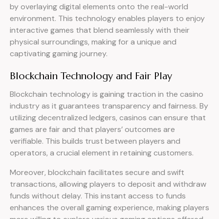
by overlaying digital elements onto the real-world
environment. This technology enables players to enjoy
interactive games that blend seamlessly with their
physical surroundings, making for a unique and
captivating gaming journey.
Blockchain Technology and Fair Play
Blockchain technology is gaining traction in the casino
industry as it guarantees transparency and fairness. By
utilizing decentralized ledgers, casinos can ensure that
games are fair and that players’ outcomes are
verifiable. This builds trust between players and
operators, a crucial element in retaining customers.
Moreover, blockchain facilitates secure and swift
transactions, allowing players to deposit and withdraw
funds without delay. This instant access to funds
enhances the overall gaming experience, making players