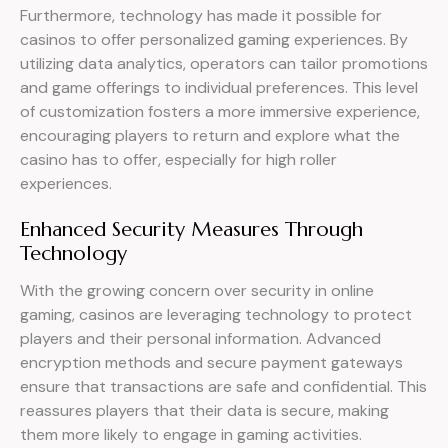
Furthermore, technology has made it possible for
casinos to offer personalized gaming experiences. By
utilizing data analytics, operators can tailor promotions
and game offerings to individual preferences. This level
of customization fosters a more immersive experience,
encouraging players to return and explore what the
casino has to offer, especially for high roller
experiences.
Enhanced Security Measures Through
Technology
With the growing concern over security in online
gaming, casinos are leveraging technology to protect
players and their personal information. Advanced
encryption methods and secure payment gateways
ensure that transactions are safe and confidential. This
reassures players that their data is secure, making
them more likely to engage in gaming activities.