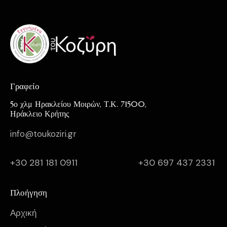
Γραφείο
5ο χλμ Ηρακλείου Μοιρών, Τ.Κ. 71500,
Ηράκλειο Κρήτης
info@toukoziri.gr
+30 281 181 0911
+30 697 437 2331
Πλοήγηση
Αρχική