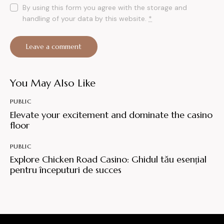
By using this form you agree with the storage and
handling of your data by this website.
*
You May Also Like
PUBLIC
Elevate your excitement and dominate the casino
floor
PUBLIC
Explore Chicken Road Casino: Ghidul tău esențial
pentru începuturi de succes