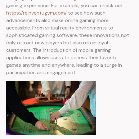
gaming experience. For example, you can check out
https://reinventugym.com/
to see how such
advancements also make online gaming more
accessible. From virtual reality environments to
sophisticated gaming software, these innovations not
only attract new players but also retain loyal
customers. The introduction of mobile gaming
applications allows users to access their favorite
games anytime and anywhere, leading to a surge in
participation and engagement.