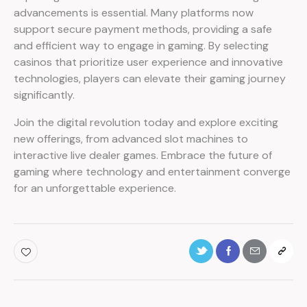
advancements is essential. Many platforms now
support secure payment methods, providing a safe
and efficient way to engage in gaming. By selecting
casinos that prioritize user experience and innovative
technologies, players can elevate their gaming journey
significantly.
Join the digital revolution today and explore exciting
new offerings, from advanced slot machines to
interactive live dealer games. Embrace the future of
gaming where technology and entertainment converge
for an unforgettable experience.