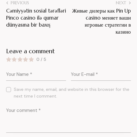
PREVIOUS
NEXT
Cəmiyyətin sosial tərəfləri
Живые дилеры как Pin Up
Pinco casino ilə qumar
casino меняет ваши
dünyasına bir baxış
игровые стратегии в
казино
Leave a comment
0
/
5
Save my name, email, and website in this browser for the
next time I comment.