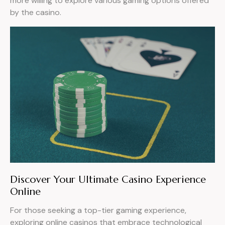
more willing to explore various gaming options offered
by the casino.
Discover Your Ultimate Casino Experience
Online
For those seeking a top-tier gaming experience,
exploring online casinos that embrace technological