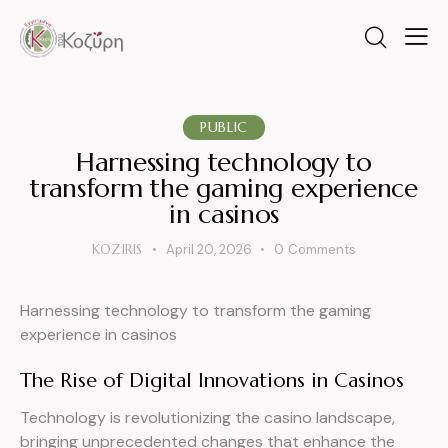
PUBLIC
Harnessing technology to
transform the gaming experience
in casinos
KOZIRIS
April 20, 2026
0
Comments
Harnessing technology to transform the gaming
experience in casinos
The Rise of Digital Innovations in Casinos
Technology is revolutionizing the casino landscape,
bringing unprecedented changes that enhance the