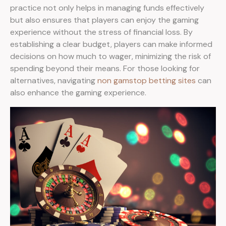
practice not only helps in managing funds effectively
but also ensures that players can enjoy the gaming
experience without the stress of financial loss. By
establishing a clear budget, players can make informed
decisions on how much to wager, minimizing the risk of
spending beyond their means. For those looking for
alternatives, navigating
non gamstop betting sites
can
also enhance the gaming experience.