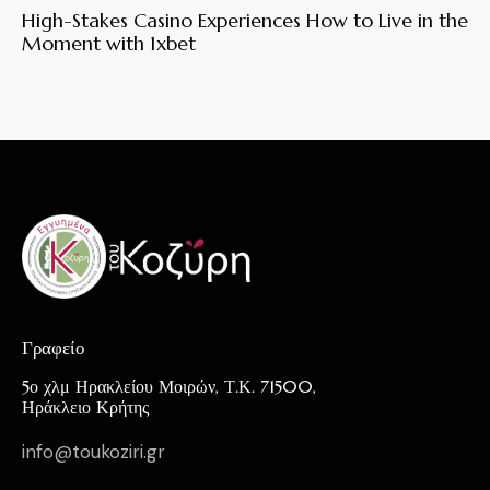
High-Stakes Casino Experiences How to Live in the
Moment with 1xbet
Γραφείο
5ο χλμ Ηρακλείου Μοιρών, Τ.Κ. 71500,
Ηράκλειο Κρήτης
info@toukoziri.gr