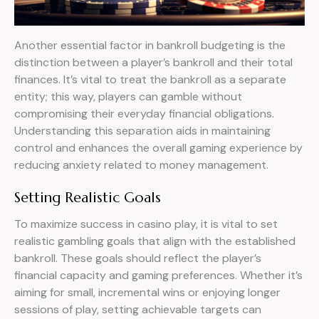
Another essential factor in bankroll budgeting is the
distinction between a player’s bankroll and their total
finances. It’s vital to treat the bankroll as a separate
entity; this way, players can gamble without
compromising their everyday financial obligations.
Understanding this separation aids in maintaining
control and enhances the overall gaming experience by
reducing anxiety related to money management.
Setting Realistic Goals
To maximize success in casino play, it is vital to set
realistic gambling goals that align with the established
bankroll. These goals should reflect the player’s
financial capacity and gaming preferences. Whether it’s
aiming for small, incremental wins or enjoying longer
sessions of play, setting achievable targets can