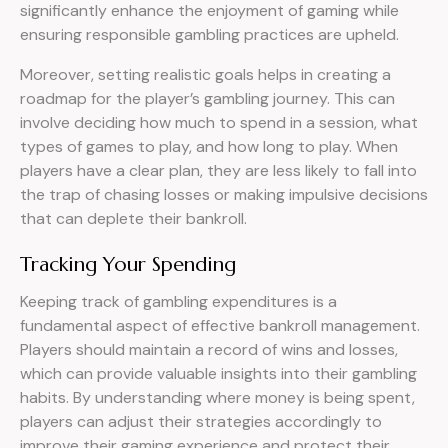
significantly enhance the enjoyment of gaming while
ensuring responsible gambling practices are upheld.
Moreover, setting realistic goals helps in creating a
roadmap for the player’s gambling journey. This can
involve deciding how much to spend in a session, what
types of games to play, and how long to play. When
players have a clear plan, they are less likely to fall into
the trap of chasing losses or making impulsive decisions
that can deplete their bankroll.
Tracking Your Spending
Keeping track of gambling expenditures is a
fundamental aspect of effective bankroll management.
Players should maintain a record of wins and losses,
which can provide valuable insights into their gambling
habits. By understanding where money is being spent,
players can adjust their strategies accordingly to
improve their gaming experience and protect their