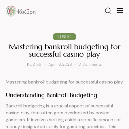
PUBLIC
Mastering bankroll budgeting for
successful casino play
KOZIRIS
April 16, 2026
0
Comments
Mastering bankroll budgeting for successful casino play
Understanding Bankroll Budgeting
Bankroll budgeting is a crucial aspect of successful
casino play that often gets overlooked by novice
gamblers. It involves setting aside a specific amount of
money designated solely for gambling activities. This