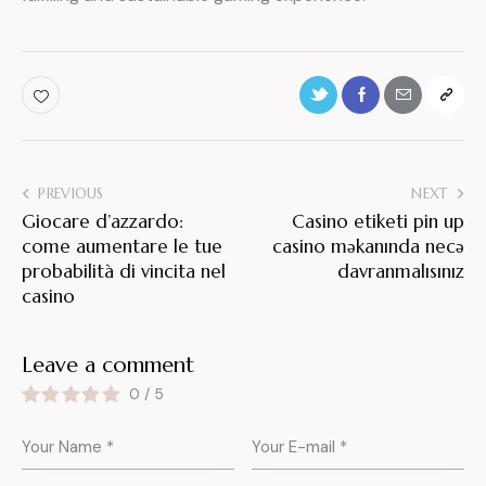
PREVIOUS
NEXT
Giocare d’azzardo:
Casino etiketi pin up
come aumentare le tue
casino məkanında necə
probabilità di vincita nel
davranmalısınız
casino
Leave a comment
0
/
5