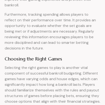
bankroll.
Furthermore, tracking spending allows players to
reflect on their performance over time. It provides an
opportunity to evaluate whether the set goals are
being met or if adjustments are necessary. Regularly
reviewing this information encourages players to be
more disciplined and can lead to smarter betting
decisions in the future.
Choosing the Right Games
Selecting the right games to play is another vital
component of successful bankroll budgeting. Different
games have varying odds and house edges, which can
significantly impact how long a bankroll lasts. Players
should familiarize themselves with the rules and payout
structures of games before placing bets, ensuring they
choose options that align with their financial strategies.