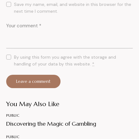
Save my name, email, and website in this browser for the
next time I comment.
By using this form you agree with the storage and
handling of your data by this website.
*
You May Also Like
PUBLIC
Discovering the Magic of Gambling
PUBLIC