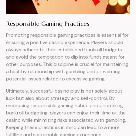
Responsible Gaming Practices
Promoting responsible gaming practices is essential for
ensuring a positive casino experience. Players should
always adhere to their established bankroll budgets
and avoid the temptation to dip into funds meant for
other purposes. This discipline is crucial for maintaining
a healthy relationship with gambling and preventing
potential issues related to excessive gaming.
Ultimately, successful casino play is not solely about
luck but also about strategy and self-control. By
embracing responsible gaming habits and prioritizing
bankroll budgeting, players can enjoy their time at the
casino while minimizing risks associated with gambling.
Keeping these practices in mind can lead to a more
fulfilling and sustainable gaming experience.