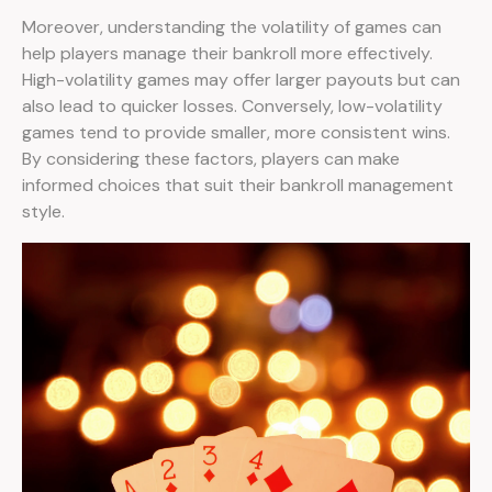
Moreover, understanding the volatility of games can
help players manage their bankroll more effectively.
High-volatility games may offer larger payouts but can
also lead to quicker losses. Conversely, low-volatility
games tend to provide smaller, more consistent wins.
By considering these factors, players can make
informed choices that suit their bankroll management
style.