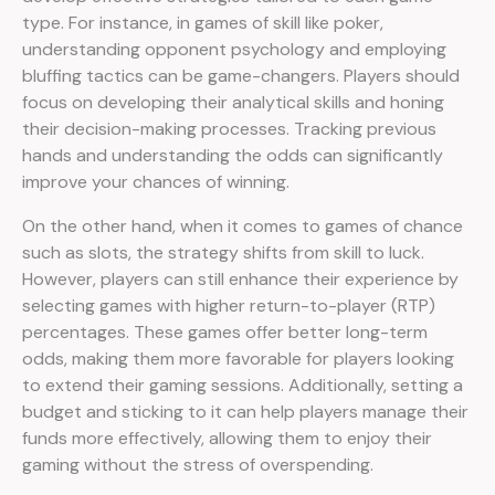
type. For instance, in games of skill like poker,
understanding opponent psychology and employing
bluffing tactics can be game-changers. Players should
focus on developing their analytical skills and honing
their decision-making processes. Tracking previous
hands and understanding the odds can significantly
improve your chances of winning.
On the other hand, when it comes to games of chance
such as slots, the strategy shifts from skill to luck.
However, players can still enhance their experience by
selecting games with higher return-to-player (RTP)
percentages. These games offer better long-term
odds, making them more favorable for players looking
to extend their gaming sessions. Additionally, setting a
budget and sticking to it can help players manage their
funds more effectively, allowing them to enjoy their
gaming without the stress of overspending.