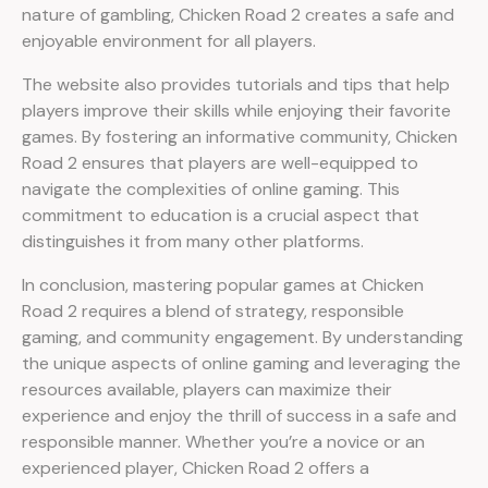
nature of gambling, Chicken Road 2 creates a safe and
enjoyable environment for all players.
The website also provides tutorials and tips that help
players improve their skills while enjoying their favorite
games. By fostering an informative community, Chicken
Road 2 ensures that players are well-equipped to
navigate the complexities of online gaming. This
commitment to education is a crucial aspect that
distinguishes it from many other platforms.
In conclusion, mastering popular games at Chicken
Road 2 requires a blend of strategy, responsible
gaming, and community engagement. By understanding
the unique aspects of online gaming and leveraging the
resources available, players can maximize their
experience and enjoy the thrill of success in a safe and
responsible manner. Whether you’re a novice or an
experienced player, Chicken Road 2 offers a