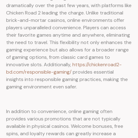
dramatically over the past few years, with platforms like
Chicken Road 2 leading the charge. Unlike traditional
brick-and-mortar casinos, online environments offer
players unparalleled convenience. Players can access
their favorite games anytime and anywhere, eliminating
the need to travel. This flexibility not only enhances the
gaming experience but also allows for a broader range
of gaming options, from classic card games to
innovative slots. Additionally,
https://chickenroad2-
bd.com/responsible-gaming/
provides essential
insights into responsible gaming practices, making the
gaming environment even safer.
In addition to convenience, online gaming often
provides various promotions that are not typically
available in physical casinos. Welcome bonuses, free
spins, and loyalty rewards can greatly increase a