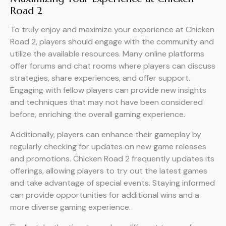
Road 2
To truly enjoy and maximize your experience at Chicken
Road 2, players should engage with the community and
utilize the available resources. Many online platforms
offer forums and chat rooms where players can discuss
strategies, share experiences, and offer support.
Engaging with fellow players can provide new insights
and techniques that may not have been considered
before, enriching the overall gaming experience.
Additionally, players can enhance their gameplay by
regularly checking for updates on new game releases
and promotions. Chicken Road 2 frequently updates its
offerings, allowing players to try out the latest games
and take advantage of special events. Staying informed
can provide opportunities for additional wins and a
more diverse gaming experience.