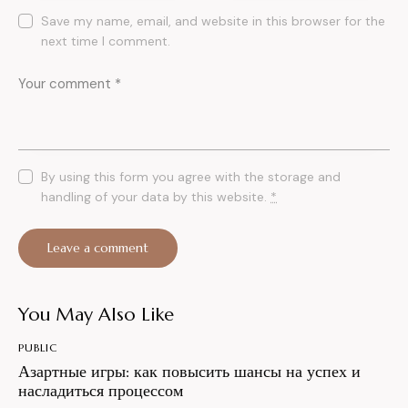
Save my name, email, and website in this browser for the
next time I comment.
By using this form you agree with the storage and
handling of your data by this website.
*
You May Also Like
PUBLIC
Азартные игры: как повысить шансы на успех и
насладиться процессом