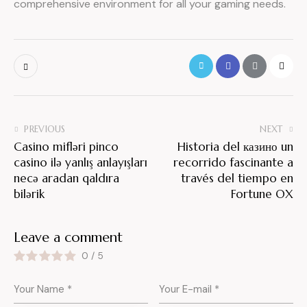
comprehensive environment for all your gaming needs.
PREVIOUS
NEXT
Casino mifləri pinco
Historia del казино un
casino ilə yanlış anlayışları
recorrido fascinante a
necə aradan qaldıra
través del tiempo en
bilərik
Fortune OX
Leave a comment
0
/
5