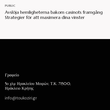
PUBLIC
Avslöja hemligheterna bakom casinots framgång
Strategier för att maximera dina vinster
Γραφείο
5ο χλμ Ηρακλείου Μοιρών, Τ.Κ. 71500,
Ηράκλειο Κρήτης
info@toukoziri.gr