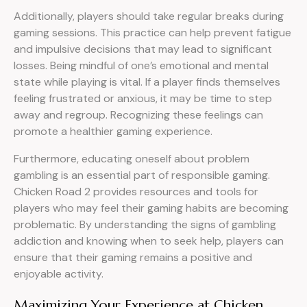
Additionally, players should take regular breaks during
gaming sessions. This practice can help prevent fatigue
and impulsive decisions that may lead to significant
losses. Being mindful of one’s emotional and mental
state while playing is vital. If a player finds themselves
feeling frustrated or anxious, it may be time to step
away and regroup. Recognizing these feelings can
promote a healthier gaming experience.
Furthermore, educating oneself about problem
gambling is an essential part of responsible gaming.
Chicken Road 2 provides resources and tools for
players who may feel their gaming habits are becoming
problematic. By understanding the signs of gambling
addiction and knowing when to seek help, players can
ensure that their gaming remains a positive and
enjoyable activity.
Maximizing Your Experience at Chicken