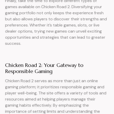
Finally, take the time to explore different types of
games available on Chicken Road 2. Diversifying your
gaming portfolio not only keeps the experience fresh
but also allows players to discover their strengths and
preferences. Whether it’s table games, slots, or live
dealer options, trying new games can unveil exciting
opportunities and strategies that can lead to greater
success.
Chicken Road 2: Your Gateway to
Responsible Gaming
Chicken Road 2 serves as more than just an online
gaming platform; it prioritizes responsible gaming and
player well-being. The site offers a variety of tools and
resources aimed at helping players manage their
gaming habits effectively. By emphasizing the
importance of setting limits and understanding the