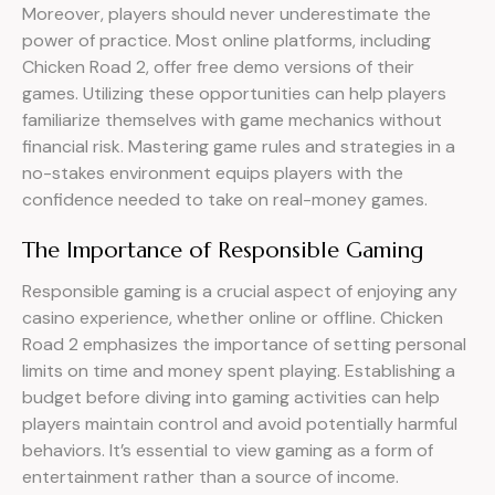
Moreover, players should never underestimate the
power of practice. Most online platforms, including
Chicken Road 2, offer free demo versions of their
games. Utilizing these opportunities can help players
familiarize themselves with game mechanics without
financial risk. Mastering game rules and strategies in a
no-stakes environment equips players with the
confidence needed to take on real-money games.
The Importance of Responsible Gaming
Responsible gaming is a crucial aspect of enjoying any
casino experience, whether online or offline. Chicken
Road 2 emphasizes the importance of setting personal
limits on time and money spent playing. Establishing a
budget before diving into gaming activities can help
players maintain control and avoid potentially harmful
behaviors. It’s essential to view gaming as a form of
entertainment rather than a source of income.