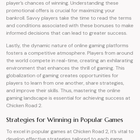
player’s chances of winning. Understanding these
promotional offers is crucial for maximizing your
bankroll. Savvy players take the time to read the terms
and conditions associated with these bonuses to make
informed decisions that can lead to greater success.
Lastly, the dynamic nature of online gaming platforms
fosters a competitive atmosphere. Players from around
the world compete in real-time, creating an exhilarating
environment that enhances the thrill of gaming. This
globalization of gaming creates opportunities for
players to learn from one another, share strategies,
and improve their skills. Thus, mastering the online
gaming landscape is essential for achieving success at
Chicken Road 2.
Strategies for Winning in Popular Games
To excel in popular games at Chicken Road 2, it’s vital to
develop effective strategies tailored to each game