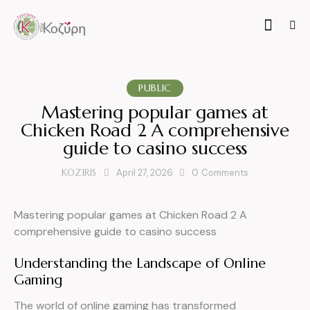
PUBLIC
Mastering popular games at
Chicken Road 2 A comprehensive
guide to casino success
KOZIRIS
April 27, 2026
0
Comments
Mastering popular games at Chicken Road 2 A
comprehensive guide to casino success
Understanding the Landscape of Online
Gaming
The world of online gaming has transformed