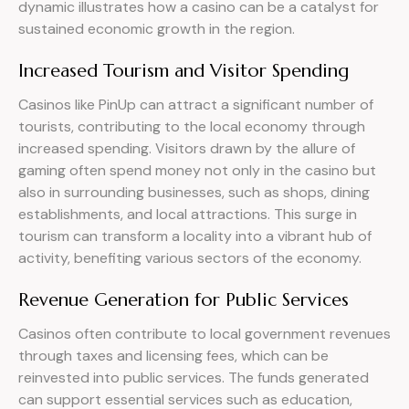
dynamic illustrates how a casino can be a catalyst for
sustained economic growth in the region.
Increased Tourism and Visitor Spending
Casinos like PinUp can attract a significant number of
tourists, contributing to the local economy through
increased spending. Visitors drawn by the allure of
gaming often spend money not only in the casino but
also in surrounding businesses, such as shops, dining
establishments, and local attractions. This surge in
tourism can transform a locality into a vibrant hub of
activity, benefiting various sectors of the economy.
Revenue Generation for Public Services
Casinos often contribute to local government revenues
through taxes and licensing fees, which can be
reinvested into public services. The funds generated
can support essential services such as education,