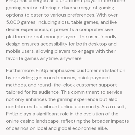
PinUp has emerged as a prominent player in the online
gaming sector, offering a diverse range of gaming
options to cater to various preferences. With over
5,000 games, including slots, table games, and live
dealer experiences, it presents a comprehensive
platform for real-money players. The user-friendly
design ensures accessibility for both desktop and
mobile users, allowing players to engage with their
favorite games anytime, anywhere.
Furthermore, PinUp emphasizes customer satisfaction
by providing generous bonuses, quick payment
methods, and round-the-clock customer support
tailored for its audience. This commitment to service
not only enhances the gaming experience but also
contributes to a vibrant online community. As a result,
PinUp plays a significant role in the evolution of the
online casino landscape, reflecting the broader impacts
of casinos on local and global economies alike.