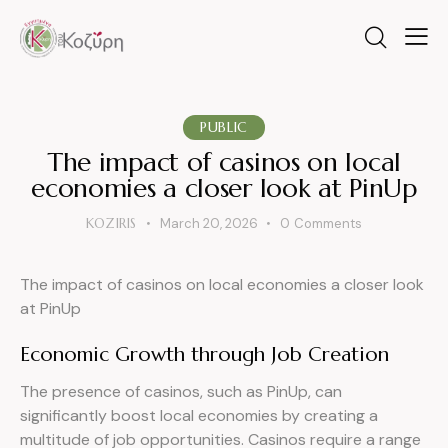
PUBLIC
The impact of casinos on local
economies a closer look at PinUp
KOZIRIS
March 20, 2026
0
Comments
The impact of casinos on local economies a closer look
at PinUp
Economic Growth through Job Creation
The presence of casinos, such as PinUp, can
significantly boost local economies by creating a
multitude of job opportunities. Casinos require a range