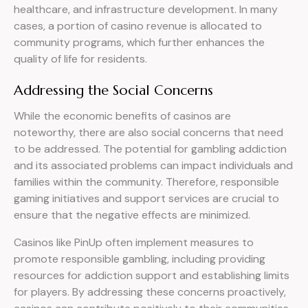
healthcare, and infrastructure development. In many
cases, a portion of casino revenue is allocated to
community programs, which further enhances the
quality of life for residents.
Addressing the Social Concerns
While the economic benefits of casinos are
noteworthy, there are also social concerns that need
to be addressed. The potential for gambling addiction
and its associated problems can impact individuals and
families within the community. Therefore, responsible
gaming initiatives and support services are crucial to
ensure that the negative effects are minimized.
Casinos like PinUp often implement measures to
promote responsible gambling, including providing
resources for addiction support and establishing limits
for players. By addressing these concerns proactively,