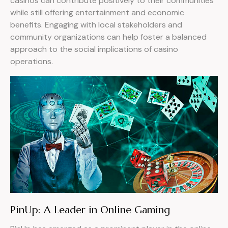
casinos can contribute positively to their communities
while still offering entertainment and economic
benefits. Engaging with local stakeholders and
community organizations can help foster a balanced
approach to the social implications of casino
operations.
PinUp: A Leader in Online Gaming