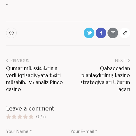
“`
PREVIOUS
NEXT
Qumar müəssisələrinin
Qabaqcadan
yerli iqtisadiyyata təsiri
planlaşdırılmış kazino
müsahibə və analiz Pinco
strategiyaları Uğurun
casino
açarı
Leave a comment
0
/
5