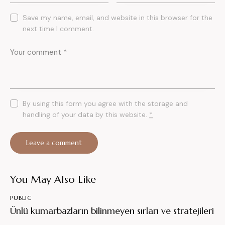
Save my name, email, and website in this browser for the
next time I comment.
By using this form you agree with the storage and
handling of your data by this website.
*
You May Also Like
PUBLIC
Ünlü kumarbazların bilinmeyen sırları ve stratejileri