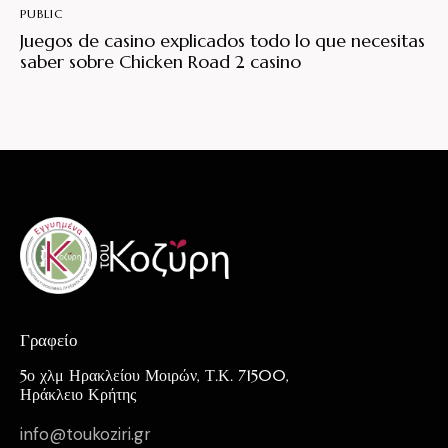
PUBLIC
Juegos de casino explicados todo lo que necesitas
saber sobre Chicken Road 2 casino
Γραφείο
5ο χλμ Ηρακλείου Μοιρών, Τ.Κ. 71500,
Ηράκλειο Κρήτης
info@toukoziri.gr