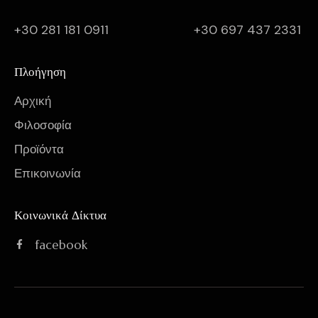
+30 281 181 0911
+30 697 437 2331
Πλοήγηση
Αρχική
Φιλοσοφία
Προϊόντα
Επικοινωνία
Κοινωνικά Δίκτυα
facebook