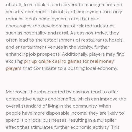
of staff, from dealers and servers to management and
security personnel. This influx of employment not only
reduces local unemployment rates but also
encourages the development of related industries,
such as hospitality and retail. As casinos thrive, they
often lead to the establishment of restaurants, hotels,
and entertainment venues in the vicinity, further
enhancing job prospects. Additionally, players may find
exciting
pin up online casino games for real money
players
that contribute to a bustling local economy.
Moreover, the jobs created by casinos tend to offer
competitive wages and benefits, which can improve the
overall standard of living in the community. When
people have more disposable income, they are likely to
spend it on local businesses, resulting in a multiplier
effect that stimulates further economic activity. This