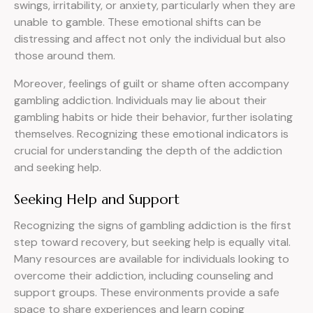
swings, irritability, or anxiety, particularly when they are
unable to gamble. These emotional shifts can be
distressing and affect not only the individual but also
those around them.
Moreover, feelings of guilt or shame often accompany
gambling addiction. Individuals may lie about their
gambling habits or hide their behavior, further isolating
themselves. Recognizing these emotional indicators is
crucial for understanding the depth of the addiction
and seeking help.
Seeking Help and Support
Recognizing the signs of gambling addiction is the first
step toward recovery, but seeking help is equally vital.
Many resources are available for individuals looking to
overcome their addiction, including counseling and
support groups. These environments provide a safe
space to share experiences and learn coping