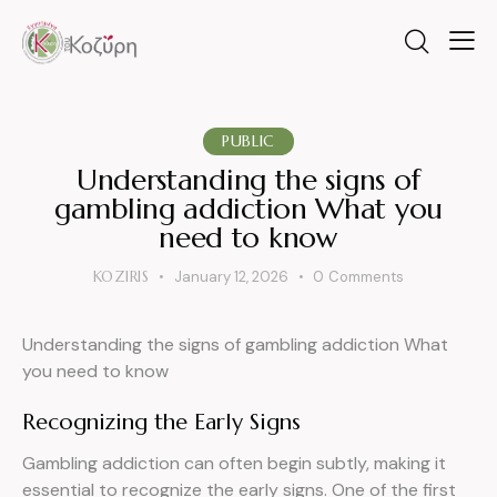
PUBLIC
Understanding the signs of
gambling addiction What you
need to know
KOZIRIS
January 12, 2026
0
Comments
Understanding the signs of gambling addiction What
you need to know
Recognizing the Early Signs
Gambling addiction can often begin subtly, making it
essential to recognize the early signs. One of the first