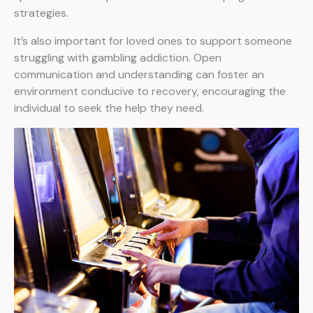
strategies.
It’s also important for loved ones to support someone
struggling with gambling addiction. Open
communication and understanding can foster an
environment conducive to recovery, encouraging the
individual to seek the help they need.