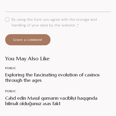
By using this form you agree with the storage and
handling of your data by this website.
*
You May Also Like
PUBLIC
Exploring the fascinating evolution of casinos
through the ages
PUBLIC
Cəhd edin Məsul qumarın vacibliyi haqqında
bilməli olduğunuz əsas fakt