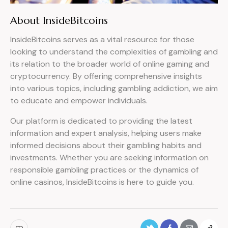
About InsideBitcoins
InsideBitcoins serves as a vital resource for those
looking to understand the complexities of gambling and
its relation to the broader world of online gaming and
cryptocurrency. By offering comprehensive insights
into various topics, including gambling addiction, we aim
to educate and empower individuals.
Our platform is dedicated to providing the latest
information and expert analysis, helping users make
informed decisions about their gambling habits and
investments. Whether you are seeking information on
responsible gambling practices or the dynamics of
online casinos, InsideBitcoins is here to guide you.