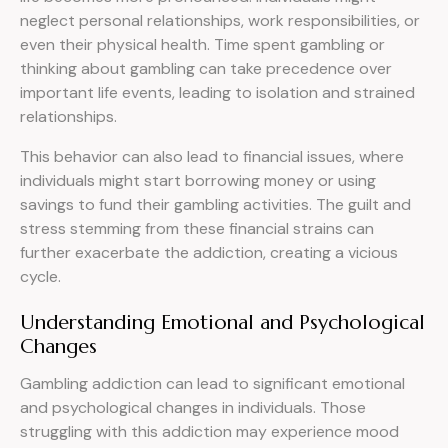
neglect personal relationships, work responsibilities, or
even their physical health. Time spent gambling or
thinking about gambling can take precedence over
important life events, leading to isolation and strained
relationships.
This behavior can also lead to financial issues, where
individuals might start borrowing money or using
savings to fund their gambling activities. The guilt and
stress stemming from these financial strains can
further exacerbate the addiction, creating a vicious
cycle.
Understanding Emotional and Psychological
Changes
Gambling addiction can lead to significant emotional
and psychological changes in individuals. Those
struggling with this addiction may experience mood