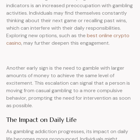
indicators is an increased preoccupation with gambling
activities. Individuals may find themselves constantly
thinking about their next game or recalling past wins,
which can interfere with their daily responsibilities.
Exploring new options, such as the
best online crypto
casino
, may further deepen this engagement.
Another early sign is the need to gamble with larger
amounts of money to achieve the same level of
excitement. This escalation can signal that a person is
moving from casual gambling to a more compulsive
behavior, prompting the need for intervention as soon
as possible.
The Impact on Daily Life
As gambling addiction progresses, its impact on daily
life becomes more pronounced. Individuals might