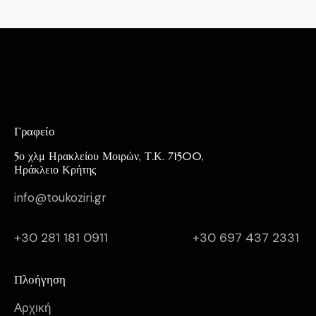
Γραφείο
5ο χλμ Ηρακλείου Μοιρών, Τ.Κ. 71500,
Ηράκλειο Κρήτης
info@toukoziri.gr
+30 281 181 0911
+30 697 437 2331
Πλοήγηση
Αρχική