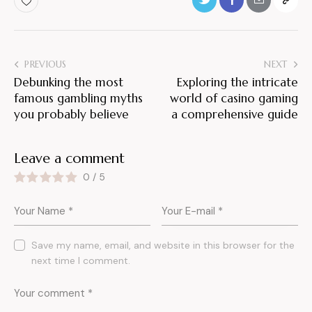
PREVIOUS
NEXT
Debunking the most
Exploring the intricate
famous gambling myths
world of casino gaming
you probably believe
a comprehensive guide
Leave a comment
0
/
5
Save my name, email, and website in this browser for the
next time I comment.