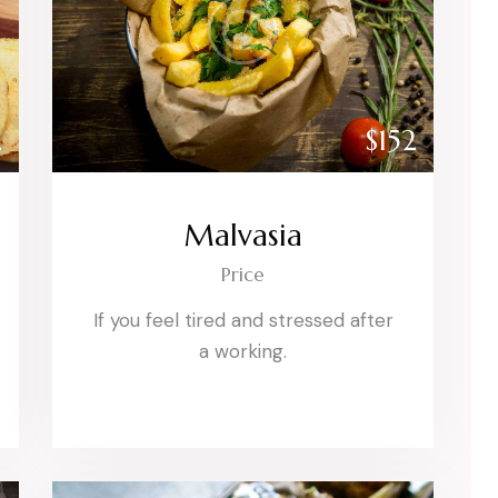
2
$152
Malvasia
Price
If you feel tired and stressed after
a working.