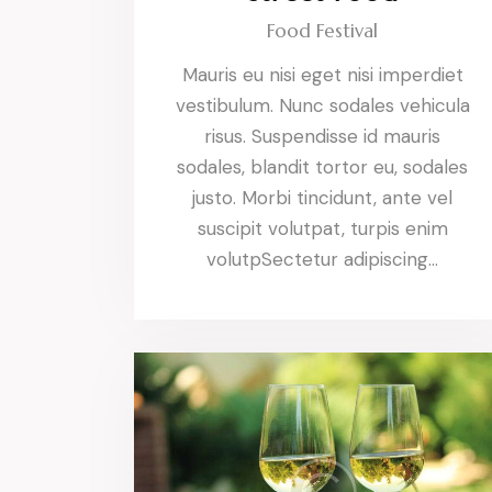
Food Festival
Mauris eu nisi eget nisi imperdiet
vestibulum. Nunc sodales vehicula
risus. Suspendisse id mauris
sodales, blandit tortor eu, sodales
justo. Morbi tincidunt, ante vel
suscipit volutpat, turpis enim
volutpSectetur adipiscing…