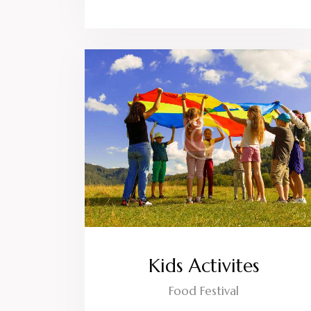
Kids Activites
Food Festival