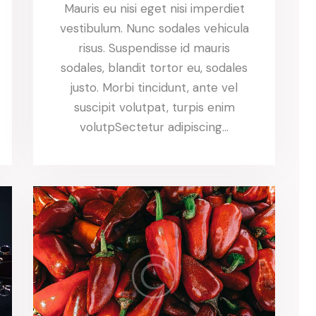
Mauris eu nisi eget nisi imperdiet
vestibulum. Nunc sodales vehicula
risus. Suspendisse id mauris
sodales, blandit tortor eu, sodales
justo. Morbi tincidunt, ante vel
suscipit volutpat, turpis enim
volutpSectetur adipiscing…