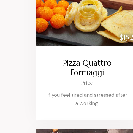
$15
Pizza Quattro
Formaggi
Price
If you feel tired and stressed after
a working.