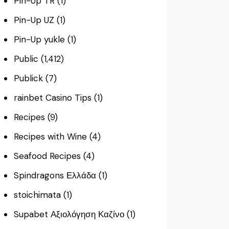
Pin-Up TR
(1)
Pin-Up UZ
(1)
Pin-Up yukle
(1)
Public
(1,412)
Publick
(7)
rainbet Casino Tips
(1)
Recipes
(9)
Recipes with Wine
(4)
Seafood Recipes
(4)
Spindragons Ελλάδα
(1)
stoichimata
(1)
Supabet Αξιολόγηση Καζίνο
(1)