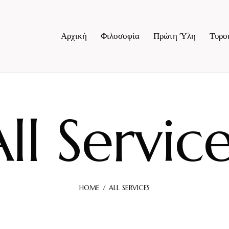
Αρχική
Φιλοσοφία
Πρώτη Ύλη
Τυρο
ll Servic
HOME
ALL SERVICES