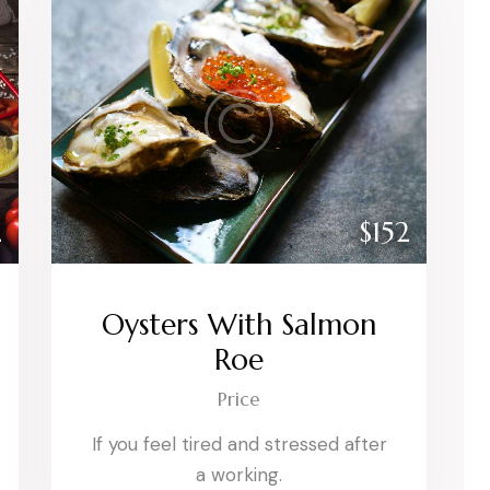
2
$152
Oysters With Salmon
Roe
Price
If you feel tired and stressed after
a working.