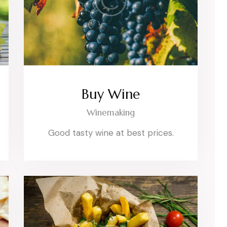
Buy Wine
Winemaking
Good tasty wine at best prices.