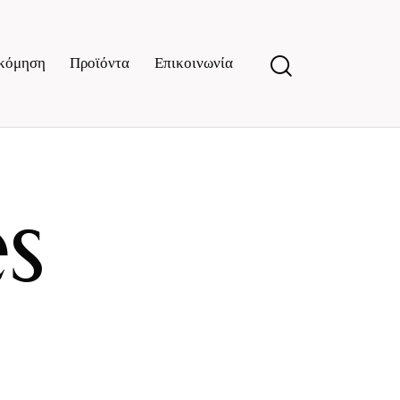
κόμηση
Προϊόντα
Επικοινωνία
es