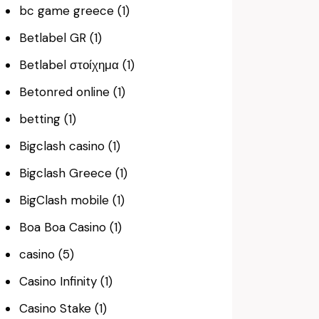
bc game greece
(1)
Betlabel GR
(1)
Betlabel στοίχημα
(1)
Betonred online
(1)
betting
(1)
Bigclash casino
(1)
Bigclash Greece
(1)
BigClash mobile
(1)
Boa Boa Casino
(1)
casino
(5)
Casino Infinity
(1)
Casino Stake
(1)