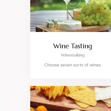
Wine Tasting
Winemaking
Choose seven sorts of wines.