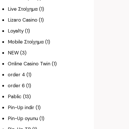
Live Στοίχημα
(1)
Lizaro Casino
(1)
Loyalty
(1)
Mobile Στοίχημα
(1)
NEW
(3)
Online Casino Twin
(1)
order 4
(1)
order 6
(1)
Pablic
(13)
Pin-Up indir
(1)
Pin-Up oyunu
(1)