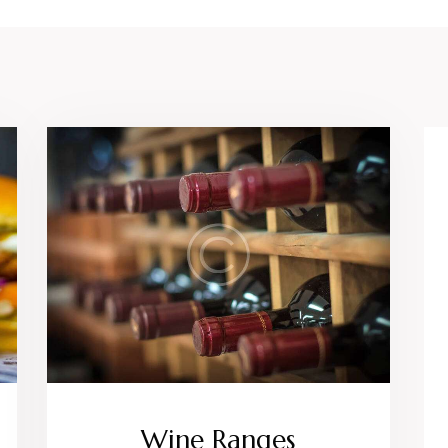
Wine Ranges