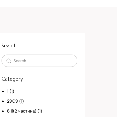
Search
Category
1
(1)
29.09
(1)
8.11(2 частина)
(1)