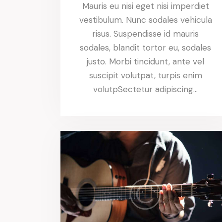
Mauris eu nisi eget nisi imperdiet
vestibulum. Nunc sodales vehicula
risus. Suspendisse id mauris
sodales, blandit tortor eu, sodales
justo. Morbi tincidunt, ante vel
suscipit volutpat, turpis enim
volutpSectetur adipiscing…