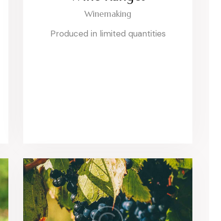
Winemaking
Produced in limited quantities