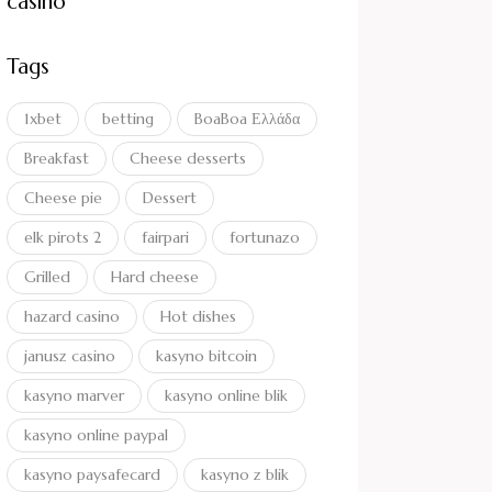
casinò
Tags
1xbet
betting
BoaBoa Ελλάδα
Breakfast
Cheese desserts
Cheese pie
Dessert
elk pirots 2
fairpari
fortunazo
Grilled
Hard cheese
hazard casino
Hot dishes
janusz casino
kasyno bitcoin
kasyno marver
kasyno online blik
kasyno online paypal
kasyno paysafecard
kasyno z blik