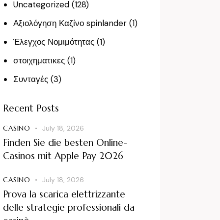
Uncategorized
(128)
Αξιολόγηση Καζίνο spinlander
(1)
Έλεγχος Νομιμότητας
(1)
στοιχηματικες
(1)
Συνταγές
(3)
Recent Posts
CASINO
July 18, 2026
Finden Sie die besten Online-
Casinos mit Apple Pay 2026
CASINO
July 18, 2026
Prova la scarica elettrizzante
delle strategie professionali da