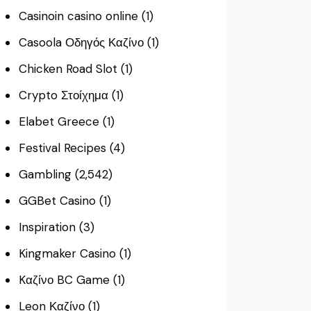
Casinoin casino online
(1)
Casoola Οδηγός Καζίνο
(1)
Chicken Road Slot
(1)
Crypto Στοίχημα
(1)
Elabet Greece
(1)
Festival Recipes
(4)
Gambling
(2,542)
GGBet Casino
(1)
Inspiration
(3)
Kingmaker Casino
(1)
Kαζίνο BC Game
(1)
Leon Καζίνο
(1)