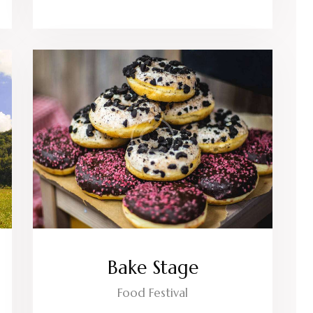
Bake Stage
Food Festival