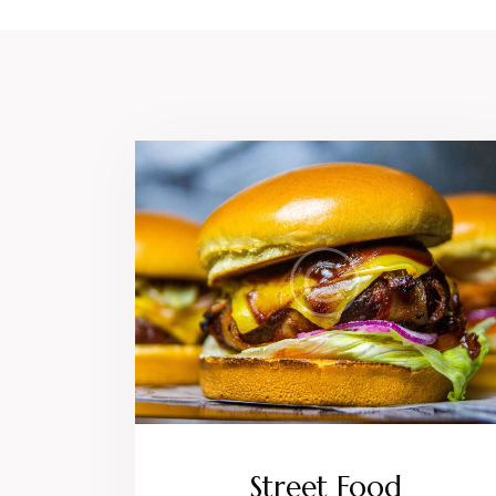
Street Food