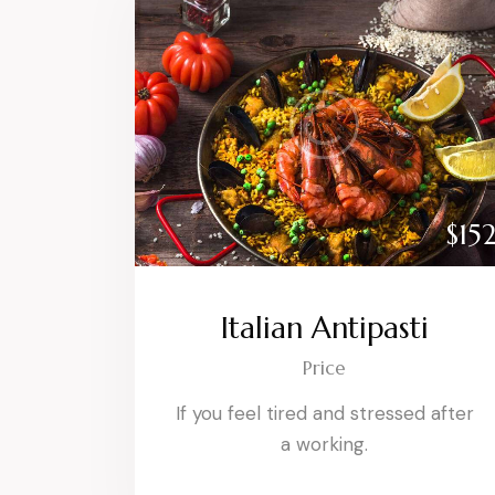
$15
Italian Antipasti
Price
If you feel tired and stressed after
a working.